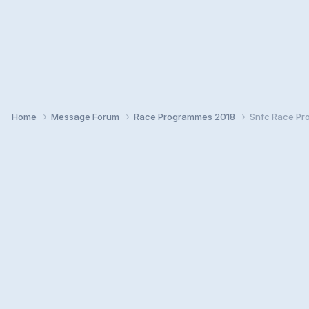
Home
Message Forum
Race Programmes 2018
Snfc Race Pr