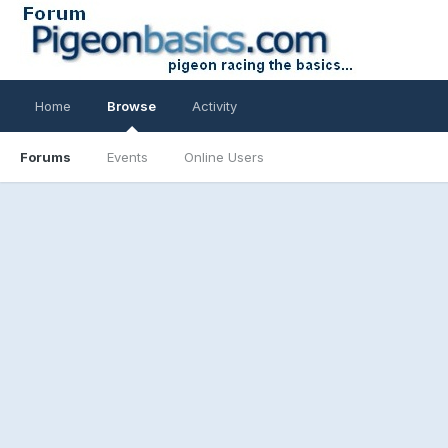
Home
Browse
Activity
Forums
Events
Online Users