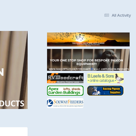
All Activity