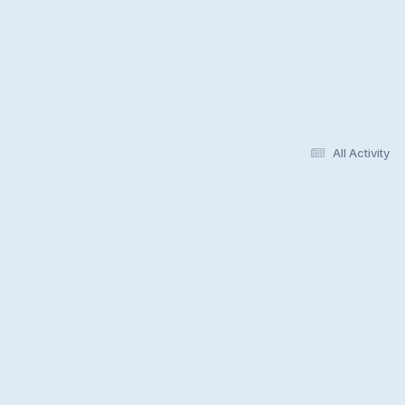
All Activity