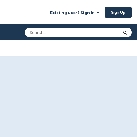
Sign Up
Existing user? Sign In