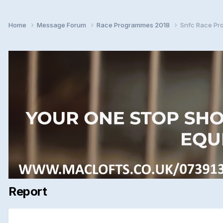
Home
Message Forum
Race Programmes 2018
Snfc Race Pr
Report