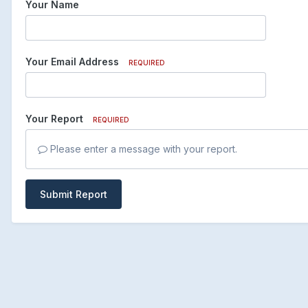
Your Name
Your Email Address
REQUIRED
Your Report
REQUIRED
Please enter a message with your report.
Submit Report