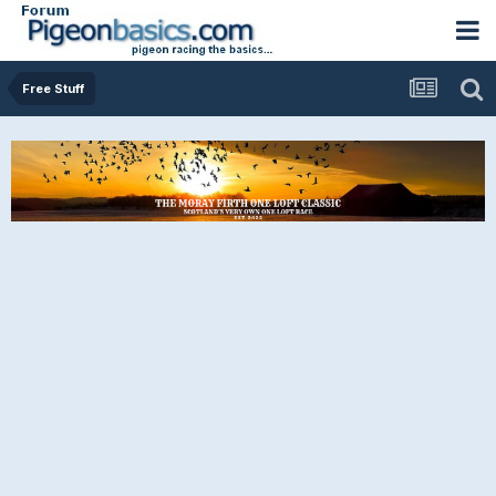
Free Stuff