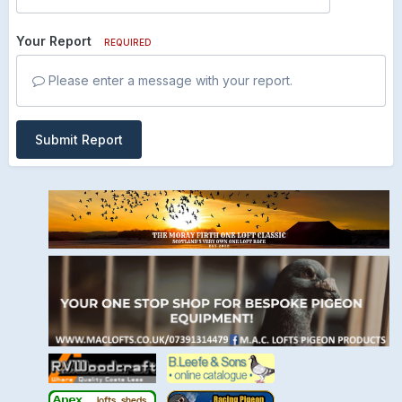
Your Report
REQUIRED
Please enter a message with your report.
Submit Report