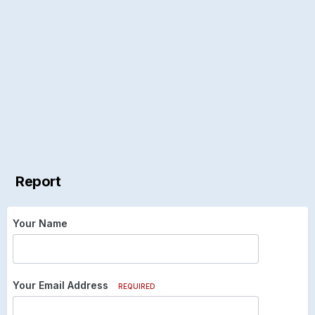
Report
Your Name
Your Email Address
REQUIRED