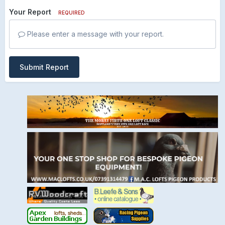
Your Report
REQUIRED
Please enter a message with your report.
Submit Report