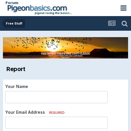
Free Stuff
Report
Your Name
Your Email Address
REQUIRED