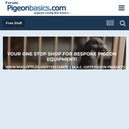
Free Stuff