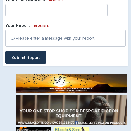
Your Report
REQUIRED
Please enter a message with your report.
Submit Report