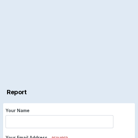
Report
Your Name
Your Email Address
REQUIRED