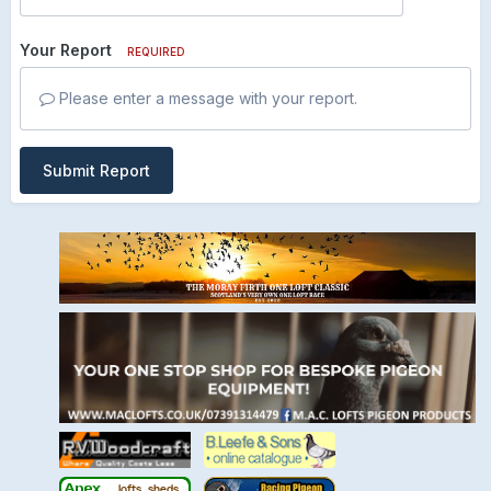
Your Report
REQUIRED
Please enter a message with your report.
Submit Report