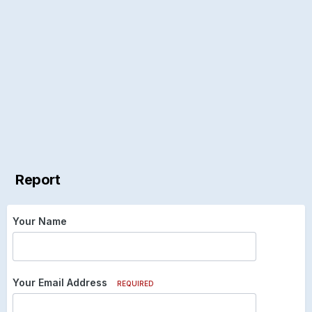
Report
Your Name
Your Email Address
REQUIRED