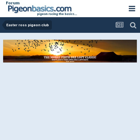
Easter ross pigeon club