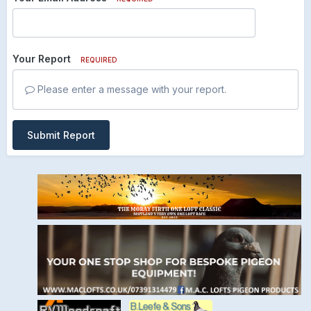
Your Report
REQUIRED
Please enter a message with your report.
Submit Report