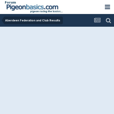
Aberdeen Federation and Club Results