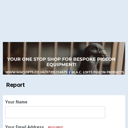
Report
Your Name
Your Email Address
REQUIRED