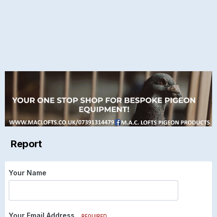
Report
Your Name
Your Email Address
REQUIRED