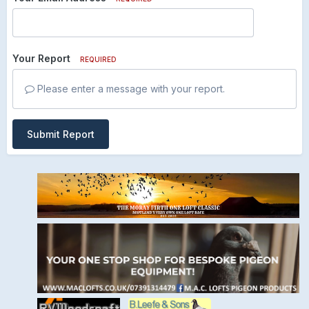
Your Report
REQUIRED
Please enter a message with your report.
Submit Report