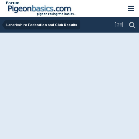
Lanarkshire Federation and Club Results