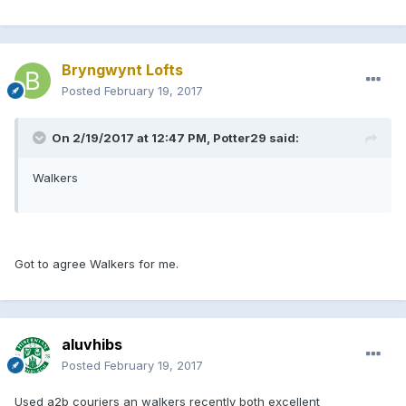
Bryngwynt Lofts
Posted
February 19, 2017
On 2/19/2017 at 12:47 PM, Potter29 said:
Walkers
Got to agree Walkers for me.
aluvhibs
Posted
February 19, 2017
Used a2b couriers an walkers recently both excellent