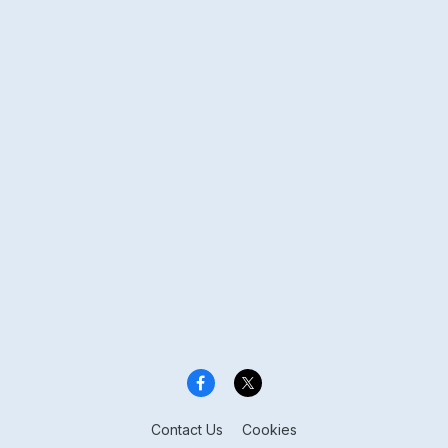
Contact Us
Cookies