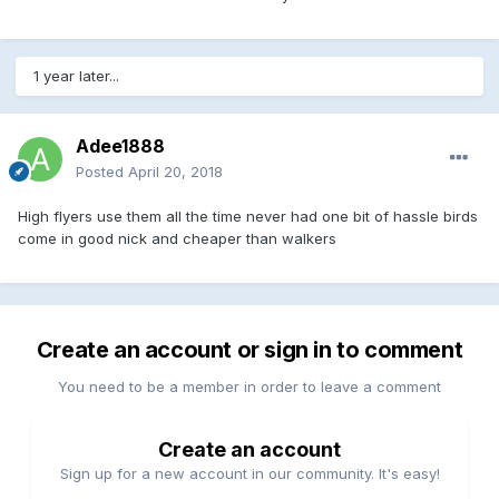
1 year later...
Adee1888
Posted
April 20, 2018
High flyers use them all the time never had one bit of hassle birds
come in good nick and cheaper than walkers
Create an account or sign in to comment
You need to be a member in order to leave a comment
Create an account
Sign up for a new account in our community. It's easy!