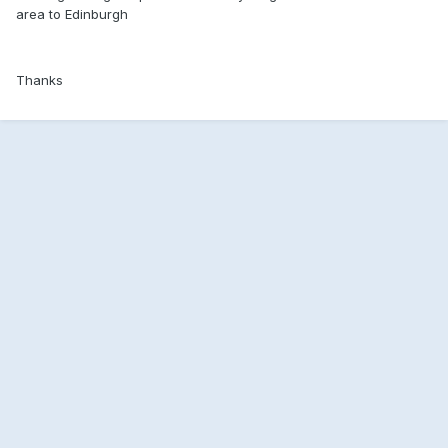
area to Edinburgh
Thanks