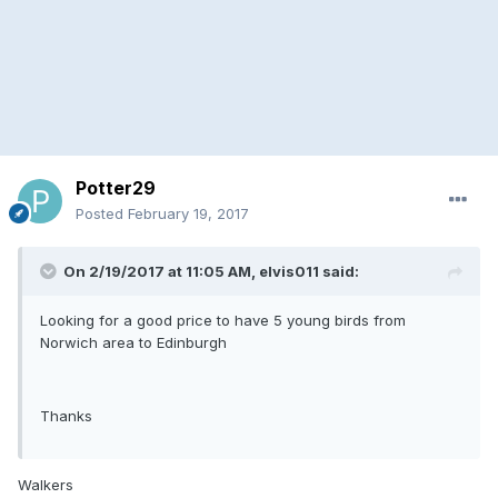
Potter29
Posted
February 19, 2017
On 2/19/2017 at 11:05 AM, elvis011 said:
Looking for a good price to have 5 young birds from
Norwich area to Edinburgh
Thanks
Walkers