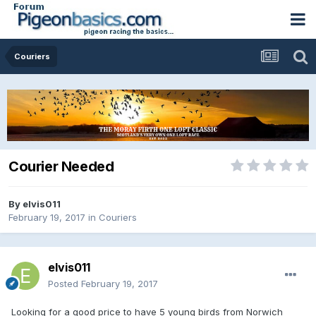
Couriers
Courier Needed
By
elvis011
February 19, 2017
in
Couriers
elvis011
Posted
February 19, 2017
Looking for a good price to have 5 young birds from Norwich