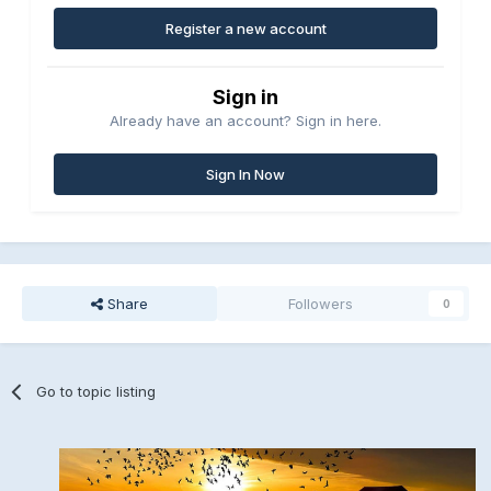
Register a new account
Sign in
Already have an account? Sign in here.
Sign In Now
Share
Followers
0
Go to topic listing