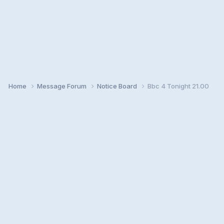
Home
Message Forum
Notice Board
Bbc 4 Tonight 21.00