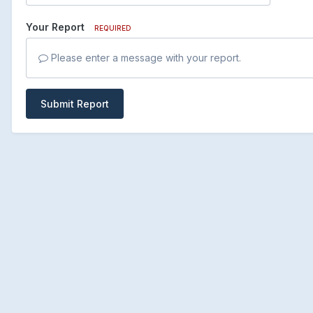
Your Report
REQUIRED
Please enter a message with your report.
Submit Report