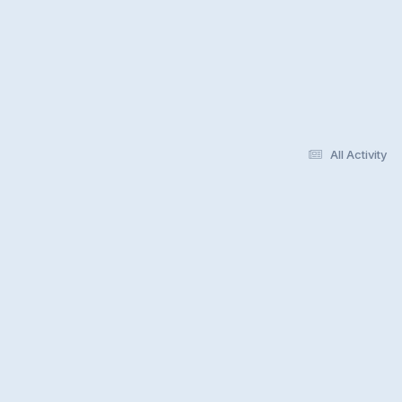
All Activity