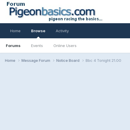
Home
Browse
Activity
Forums
Events
Online Users
Home
Message Forum
Notice Board
Bbc 4 Tonight 21.00