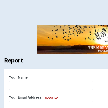
Report
Your Name
Your Email Address
REQUIRED