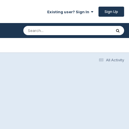
Sign Up
Existing user? Sign In
All Activity