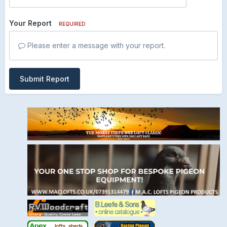
Your Report
REQUIRED
Please enter a message with your report.
Submit Report