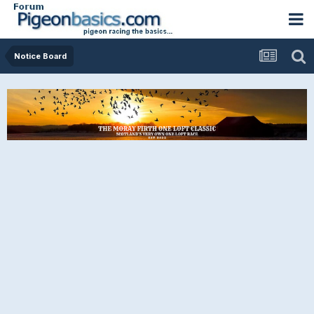
Notice Board