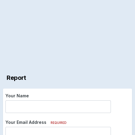
Report
Your Name
Your Email Address
REQUIRED