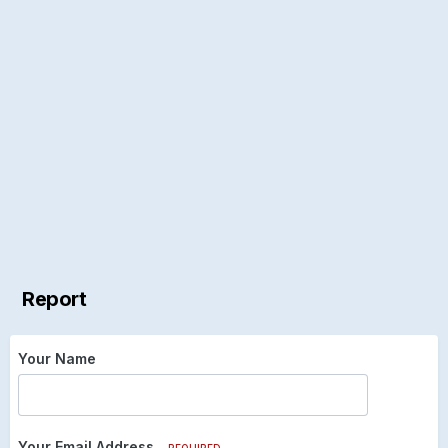
Report
Your Name
Your Email Address
REQUIRED