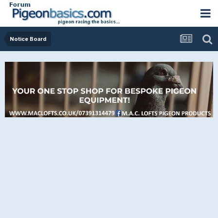
Notice Board