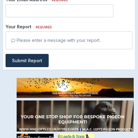
Your Report
REQUIRED
Please enter a message with your report.
Submit Report