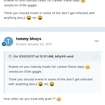
Shame on you nobody treats for canker these days
:emoticon-0136-giggle: .
Think you should invest in some of the don't get infected with
anything doo,s
:lol:
tommy bhoys
Posted
January 20, 2017
On 1/20/2017 at 12:01 AM, billy99 said:
Shame on you nobody treats for canker these days
:emoticon-0136-giggle: .
Think you should invest in some of the don't get infected
with anything doo,s
:lol:
how often do you treat billy ipad ??