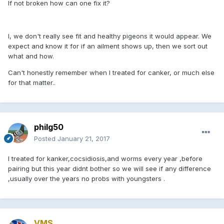
If not broken how can one fix it?
I, we don't really see fit and healthy pigeons it would appear. We
expect and know it for if an ailment shows up, then we sort out
what and how.
Can't honestly remember when I treated for canker, or much else
for that matter..
philg50
Posted
January 21, 2017
I treated for kanker,cocsidiosis,and worms every year ,before
pairing but this year didnt bother so we will see if any difference
,usually over the years no probs with youngsters .
VMS