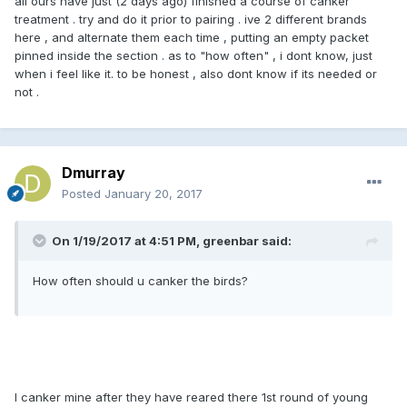
all ours have just (2 days ago) finished a course of canker
treatment . try and do it prior to pairing . ive 2 different brands
here , and alternate them each time , putting an empty packet
pinned inside the section . as to "how often" , i dont know, just
when i feel like it. to be honest , also dont know if its needed or
not .
Dmurray
Posted
January 20, 2017
On 1/19/2017 at 4:51 PM, greenbar said:
How often should u canker the birds?
I canker mine after they have reared there 1st round of young