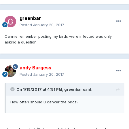
greenbar
Posted
January 20, 2017
Cannie remember posting my birds were infected,was only
asking a question.
andy Burgess
Posted
January 20, 2017
On 1/19/2017 at 4:51 PM, greenbar said:
How often should u canker the birds?