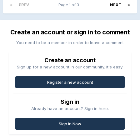
PREV
Page 1 of 3
NEXT
Create an account or sign in to comment
You need to be a member in order to leave a comment
Create an account
Sign up for a new account in our community. It's easy!
Register a new account
Sign in
Already have an account? Sign in here.
Sign In Now