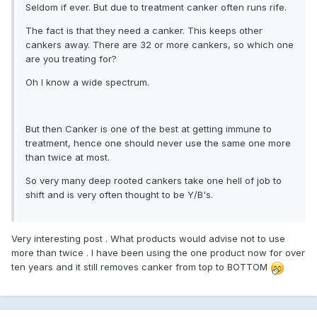
Seldom if ever. But due to treatment canker often runs rife.
The fact is that they need a canker. This keeps other
cankers away. There are 32 or more cankers, so which one
are you treating for?
Oh I know a wide spectrum.
But then Canker is one of the best at getting immune to
treatment, hence one should never use the same one more
than twice at most.
So very many deep rooted cankers take one hell of job to
shift and is very often thought to be Y/B's.
Very interesting post . What products would advise not to use
more than twice . I have been using the one product now for over
ten years and it still removes canker from top to BOTTOM