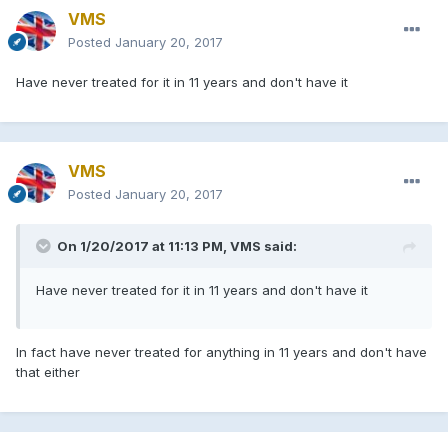
VMS
Posted
January 20, 2017
Have never treated for it in 11 years and don't have it
VMS
Posted
January 20, 2017
On 1/20/2017 at 11:13 PM, VMS said:
Have never treated for it in 11 years and don't have it
In fact have never treated for anything in 11 years and don't have
that either