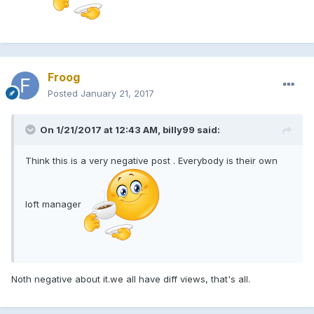
Froog
Posted
January 21, 2017
On 1/21/2017 at 12:43 AM, billy99 said:
Think this is a very negative post . Everybody is their own
loft manager
Noth negative about it.we all have diff views, that's all.