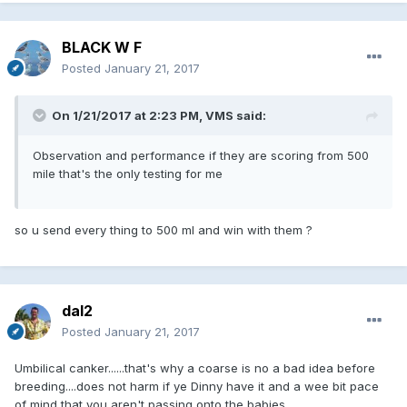
BLACK W F
Posted
January 21, 2017
On 1/21/2017 at 2:23 PM, VMS said:
Observation and performance if they are scoring from 500
mile that's the only testing for me
so u send every thing to 500 ml and win with them ?
dal2
Posted
January 21, 2017
Umbilical canker......that's why a coarse is no a bad idea before
breeding....does not harm if ye Dinny have it and a wee bit pace
of mind that you aren't passing onto the babies