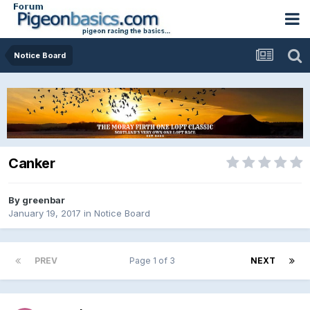
Notice Board
Canker
By
greenbar
January 19, 2017
in
Notice Board
PREV
Page 1 of 3
NEXT