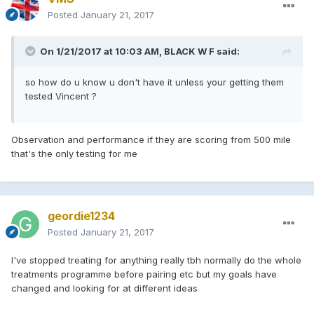
Posted
January 21, 2017
On 1/21/2017 at 10:03 AM, BLACK W F said:
so how do u know u don't have it unless your getting them
tested Vincent ?
Observation and performance if they are scoring from 500 mile
that's the only testing for me
geordie1234
Posted
January 21, 2017
I've stopped treating for anything really tbh normally do the whole
treatments programme before pairing etc but my goals have
changed and looking for at different ideas