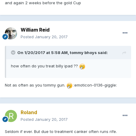
and again 2 weeks before the gold Cup
William Reid
Posted
January 20, 2017
On 1/20/2017 at 5:58 AM, tommy bhoys said:
how often do you treat billy ipad ??
Not as often as you tommy gun.
:emoticon-0136-giggle:
Roland
Posted
January 20, 2017
Seldom if ever. But due to treatment canker often runs rife.