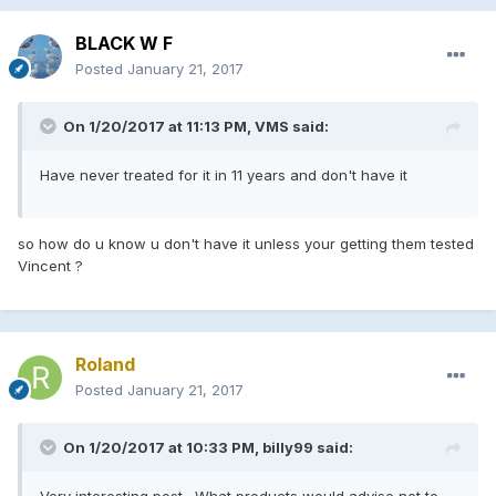
BLACK W F
Posted
January 21, 2017
On 1/20/2017 at 11:13 PM, VMS said:
Have never treated for it in 11 years and don't have it
so how do u know u don't have it unless your getting them tested
Vincent ?
Roland
Posted
January 21, 2017
On 1/20/2017 at 10:33 PM, billy99 said:
Very interesting post . What products would advise not to