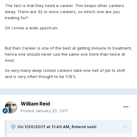
The fact is that they need a canker. This keeps other cankers
away. There are 32 or more cankers, so which one are you
treating for?
Oh I know a wide spectrum.
But then Canker is one of the best at getting immune to treatment,
hence one should never use the same one more than twice at
most.
So very many deep rooted cankers take one hell of job to shift
and is very often thought to be Y/B's.
William Reid
Posted
January 20, 2017
On 1/20/2017 at 11:40 AM, Roland said: