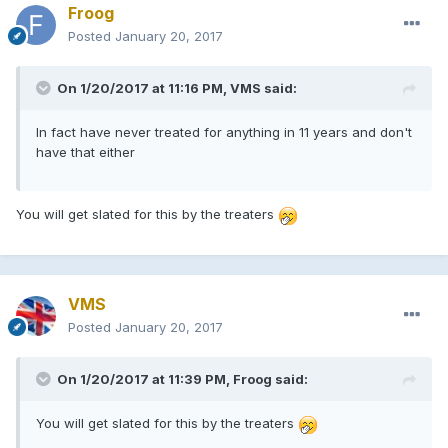
Froog
Posted
January 20, 2017
On 1/20/2017 at 11:16 PM, VMS said:
In fact have never treated for anything in 11 years and don't
have that either
You will get slated for this by the treaters
VMS
Posted
January 20, 2017
On 1/20/2017 at 11:39 PM, Froog said:
You will get slated for this by the treaters