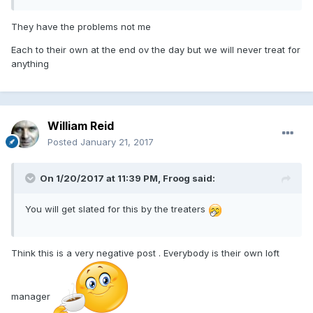
They have the problems not me
Each to their own at the end ov the day but we will never treat for
anything
William Reid
Posted
January 21, 2017
On 1/20/2017 at 11:39 PM, Froog said:
You will get slated for this by the treaters
Think this is a very negative post . Everybody is their own loft
manager