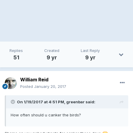
Replies
Created
Last Reply
51
9 yr
9 yr
William Reid
Posted
January 20, 2017
On 1/19/2017 at 4:51 PM, greenbar said:
How often should u canker the birds?