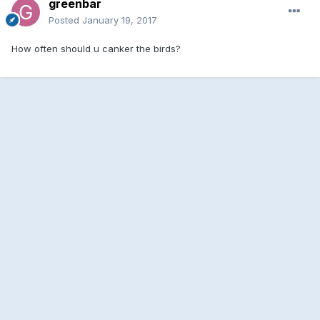
greenbar
Posted
January 19, 2017
How often should u canker the birds?