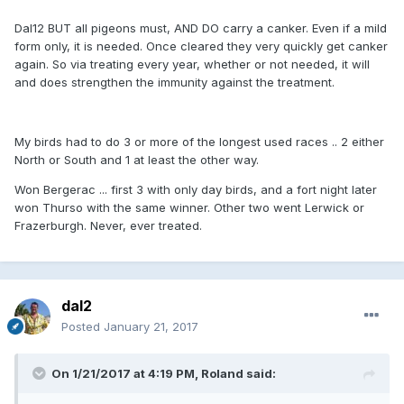
Dal12 BUT all pigeons must, AND DO carry a canker. Even if a mild
form only, it is needed. Once cleared they very quickly get canker
again. So via treating every year, whether or not needed, it will
and does strengthen the immunity against the treatment.
My birds had to do 3 or more of the longest used races .. 2 either
North or South and 1 at least the other way.
Won Bergerac ... first 3 with only day birds, and a fort night later
won Thurso with the same winner. Other two went Lerwick or
Frazerburgh. Never, ever treated.
dal2
Posted
January 21, 2017
On 1/21/2017 at 4:19 PM, Roland said: