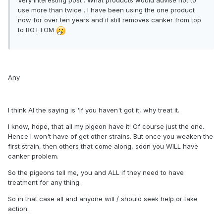
use more than twice . I have been using the one product
now for over ten years and it still removes canker from top
to BOTTOM
Any
I think Al the saying is 'If you haven't got it, why treat it.
I know, hope, that all my pigeon have it! Of course just the one.
Hence I won't have of get other strains. But once you weaken the
first strain, then others that come along, soon you WILL have
canker problem.
So the pigeons tell me, you and ALL if they need to have
treatment for any thing.
So in that case all and anyone will / should seek help or take
action.