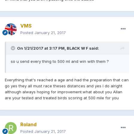
VMS
Posted
January 21, 2017
On 1/21/2017 at 3:17 PM, BLACK W F said:
so u send every thing to 500 ml and win with them ?
Everything that's reached a age and had the preparation that can
go yes they all must race theses distances and yes I do alright
although always hoping for improvement.what about you Allan
are your tested and treated birds scoring at 500 mile for you
Roland
Posted
January 21, 2017