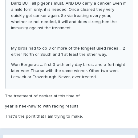
Dal12 BUT all pigeons must, AND DO carry a canker. Even if
a mild form only, it is needed. Once cleared they very
quickly get canker again. So via treating every year,
whether or not needed, it will and does strengthen the
immunity against the treatment.
My birds had to do 3 or more of the longest used races .. 2
either North or South and 1 at least the other way.
Won Bergerac ... first 3 with only day birds, and a fort night
later won Thurso with the same winner. Other two went
Lerwick or Frazerburgh. Never, ever treated.
The treatment of canker at this time of
year is hee-haw to with racing results
That's the point that I am trying to make.