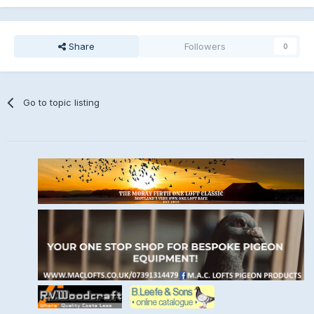
Share
Followers
0
Go to topic listing