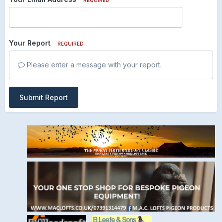
Your Report
REQUIRED
Please enter a message with your report.
Submit Report