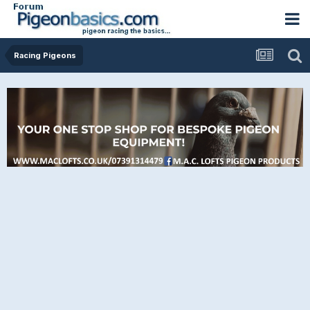
Racing Pigeons