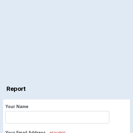
Report
Your Name
Your Email Address
REQUIRED