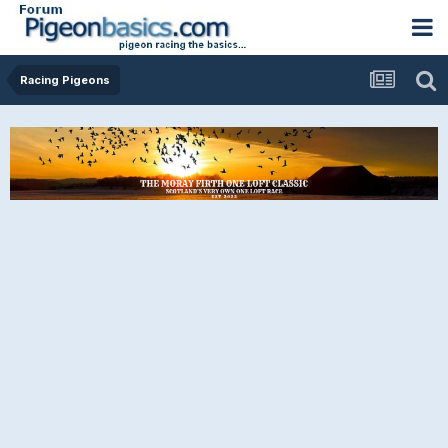
Racing Pigeons