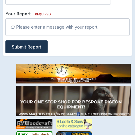
Your Report
REQUIRED
Please enter a message with your report.
Submit Report