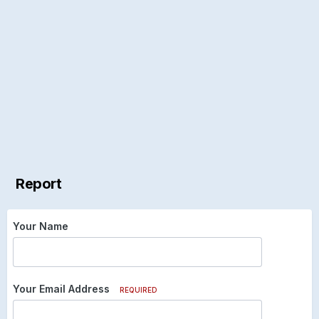
Report
Your Name
Your Email Address
REQUIRED