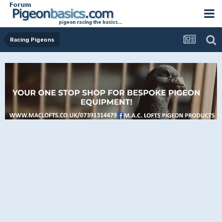
Racing Pigeons