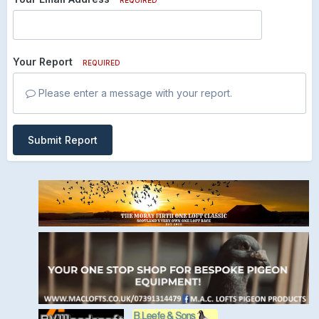
Your Report
REQUIRED
Please enter a message with your report.
Submit Report