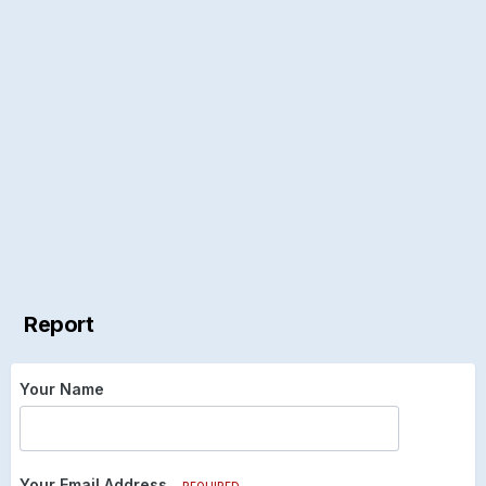
Report
Your Name
Your Email Address
REQUIRED