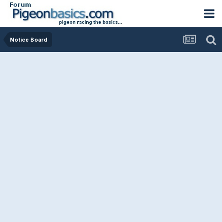
Notice Board