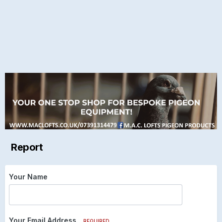
Report
Your Name
Your Email Address
REQUIRED