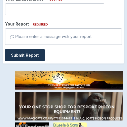
Your Report
REQUIRED
Please enter a message with your report.
Submit Report