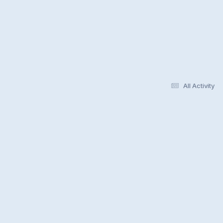
All Activity