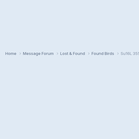
Home
Message Forum
Lost & Found
Found Birds
Su16L 35