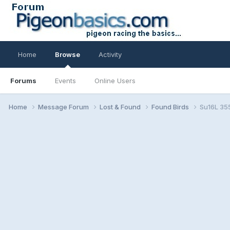
Home
Browse
Activity
Forums
Events
Online Users
Home
Message Forum
Lost & Found
Found Birds
Su16L 35