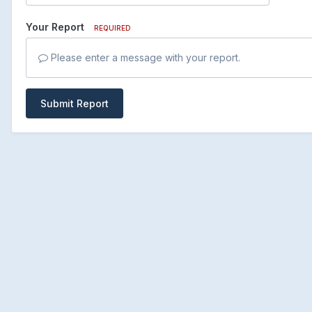
Your Report
REQUIRED
Please enter a message with your report.
Submit Report