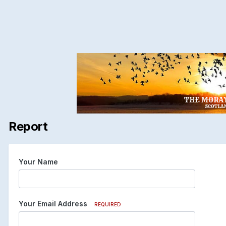
Report
Your Name
Your Email Address
REQUIRED