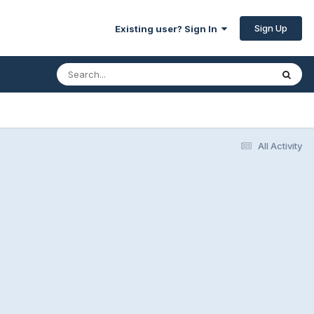
Sign Up
Existing user? Sign In
All Activity