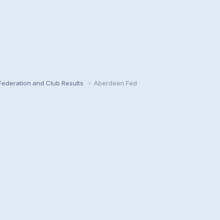
ederation and Club Results
Aberdeen Fed