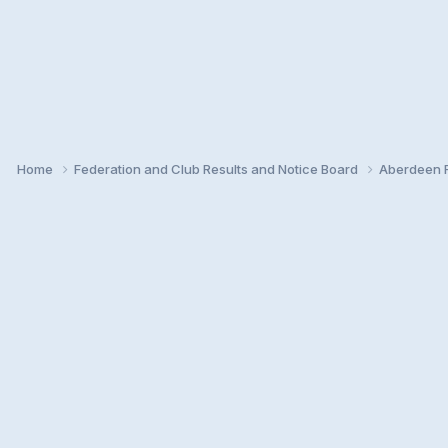
Home
Federation and Club Results and Notice Board
Aberdeen F