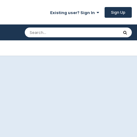
Sign Up
Existing user? Sign In