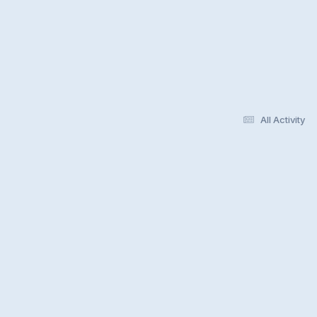
All Activity