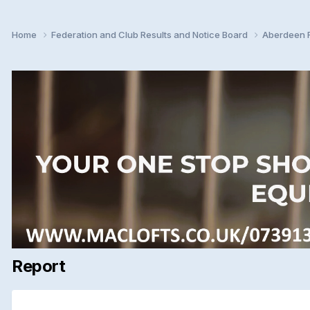
Home
Federation and Club Results and Notice Board
Aberdeen F
Report