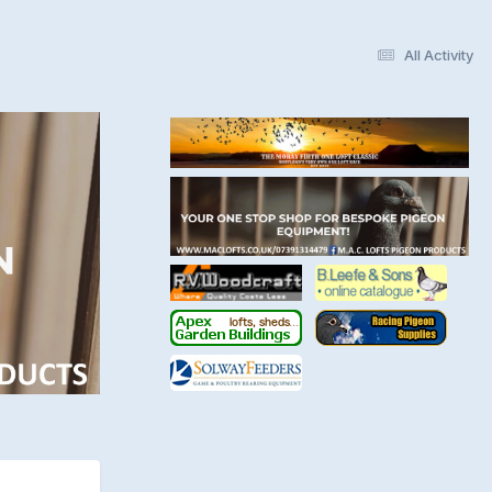
All Activity