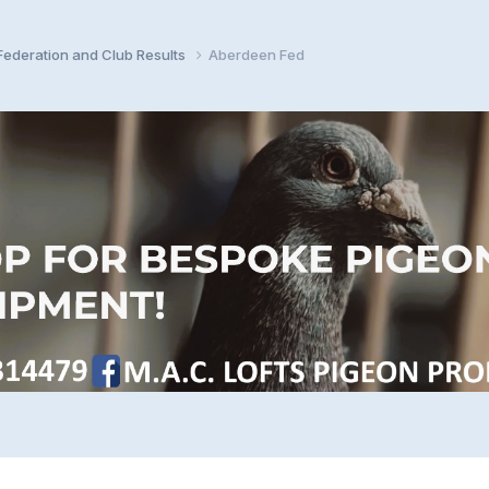
ederation and Club Results
Aberdeen Fed