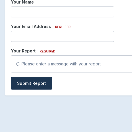
Your Name
Your Email Address
REQUIRED
Your Report
REQUIRED
Please enter a message with your report.
Submit Report