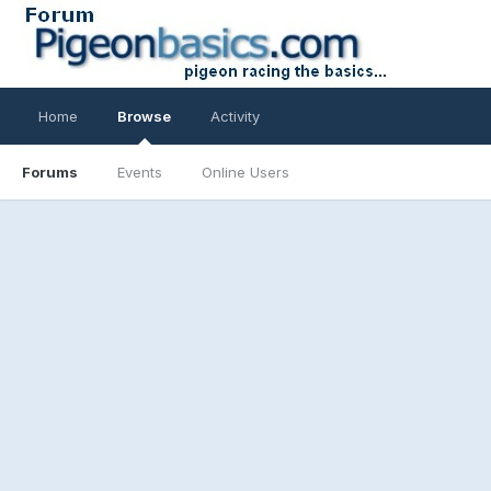
Home
Browse
Activity
Forums
Events
Online Users