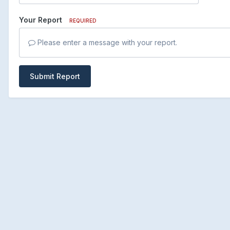
Your Report
REQUIRED
Please enter a message with your report.
Submit Report