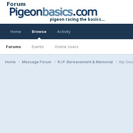
Home
Browse
Activity
Forums
Events
Online Users
Home
Message Forum
R.I.P. Bereavement & Memorial
Rip Geo