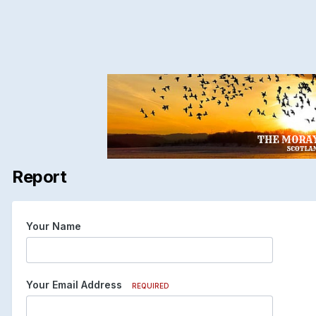
Report
Your Name
Your Email Address
REQUIRED