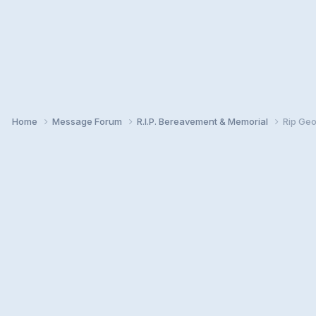
Home
Message Forum
R.I.P. Bereavement & Memorial
Rip Geo