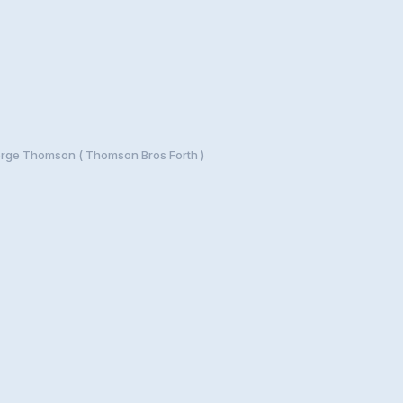
rge Thomson ( Thomson Bros Forth )