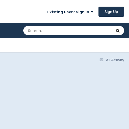
Sign Up
Existing user? Sign In
All Activity