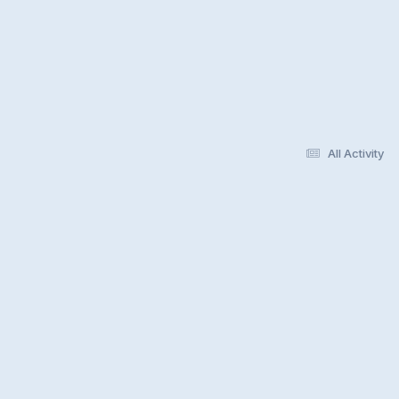
All Activity