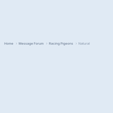
Home
Message Forum
Racing Pigeons
Natural