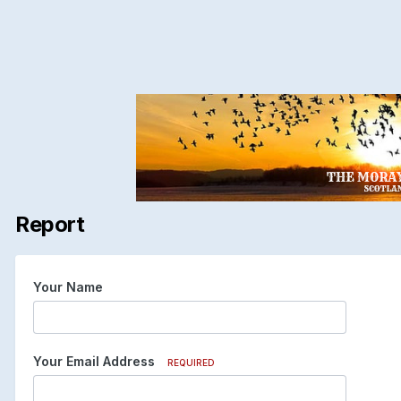
Report
Your Name
Your Email Address
REQUIRED