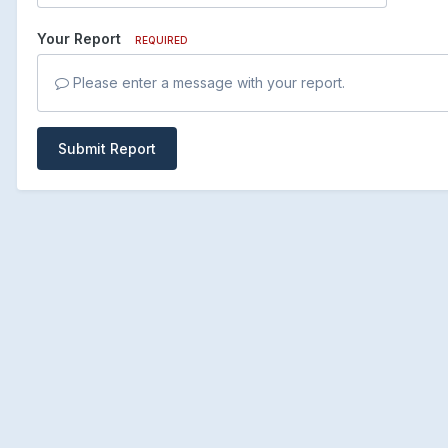
Your Report
REQUIRED
Please enter a message with your report.
Submit Report