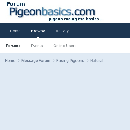
Home
Browse
Activity
Forums
Events
Online Users
Home
Message Forum
Racing Pigeons
Natural