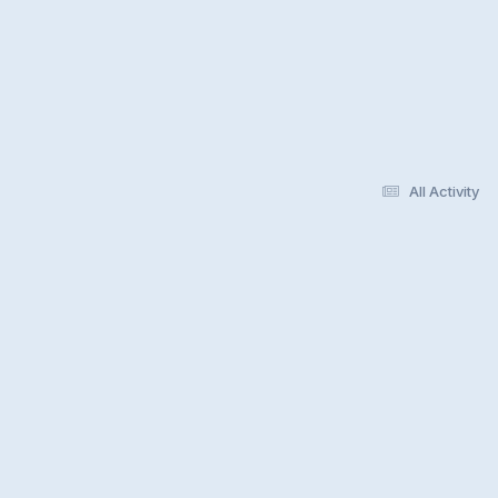
All Activity