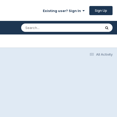
Sign Up
Existing user? Sign In
All Activity