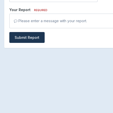
Your Report
REQUIRED
Please enter a message with your report.
Submit Report