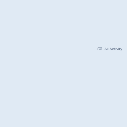
All Activity