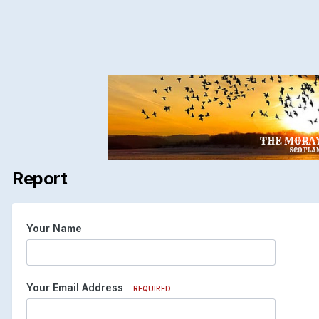
Report
Your Name
Your Email Address
REQUIRED