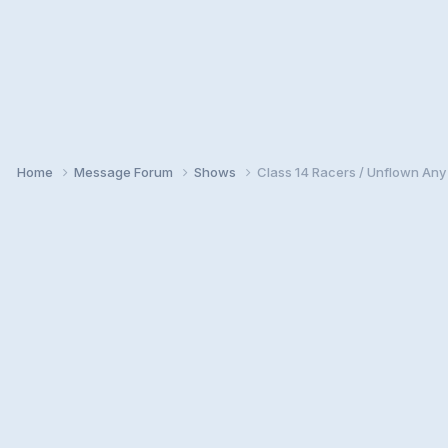
Home
Message Forum
Shows
Class 14 Racers / Unflown An