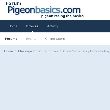
Home
Browse
Activity
Forums
Events
Online Users
Home
Message Forum
Shows
Class 14 Racers / Unflown An