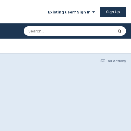
Sign Up
Existing user? Sign In
All Activity