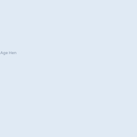
y Age Hen