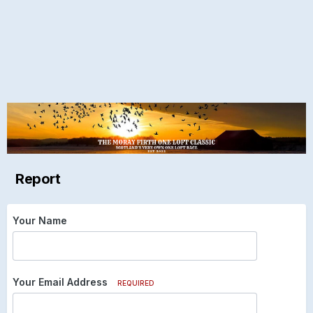
Report
Your Name
Your Email Address
REQUIRED