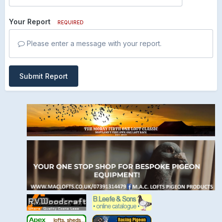
Your Report
REQUIRED
Please enter a message with your report.
Submit Report