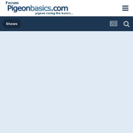
Shows