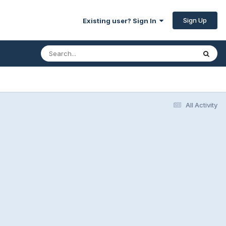
Sign Up
Existing user? Sign In
All Activity