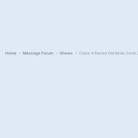
Home
Message Forum
Shows
Class 4 Raced Old Birds Cock 