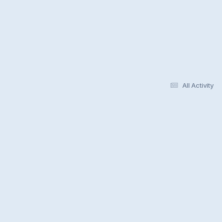
All Activity