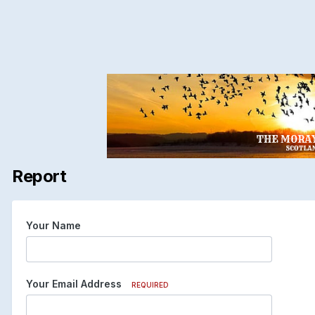
Report
Your Name
Your Email Address
REQUIRED