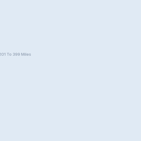
201 To 399 Miles