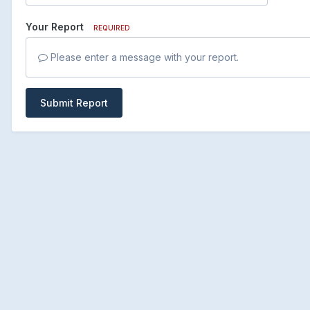
Your Report
REQUIRED
Please enter a message with your report.
Submit Report