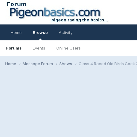
Home
Browse
Activity
Forums
Events
Online Users
Home
Message Forum
Shows
Class 4 Raced Old Birds Cock 