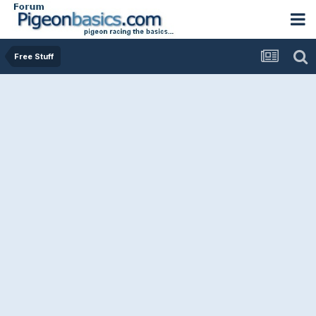
Free Stuff