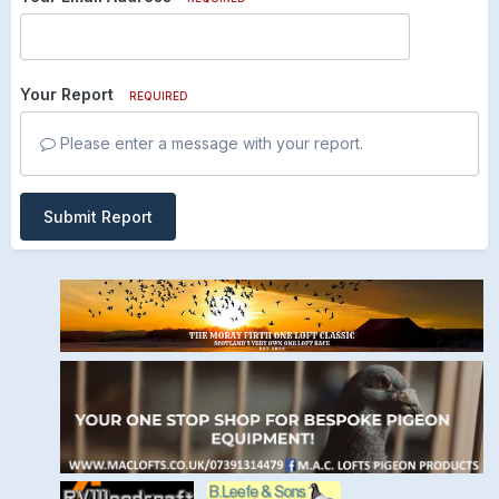
Your Report
REQUIRED
Please enter a message with your report.
Submit Report