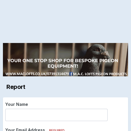
Report
Your Name
Your Email Address
REQUIRED