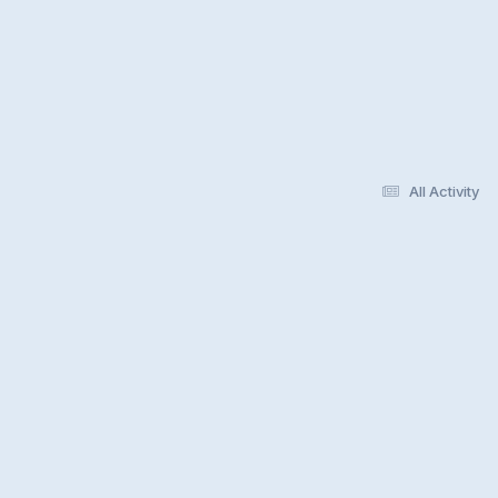
All Activity