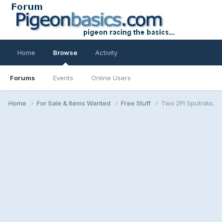
Home
Browse
Activity
Forums
Events
Online Users
Home
For Sale & Items Wanted
Free Stuff
Two 2Ft Sputniks.