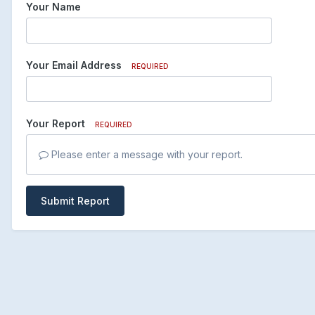
Your Name
Your Email Address
REQUIRED
Your Report
REQUIRED
Please enter a message with your report.
Submit Report