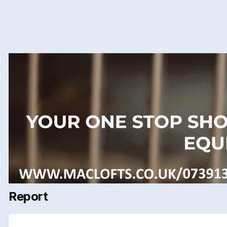
Report