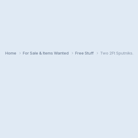
Home
For Sale & Items Wanted
Free Stuff
Two 2Ft Sputniks.