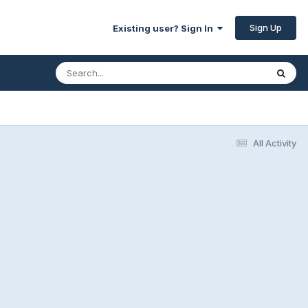
Sign Up
Existing user? Sign In
All Activity