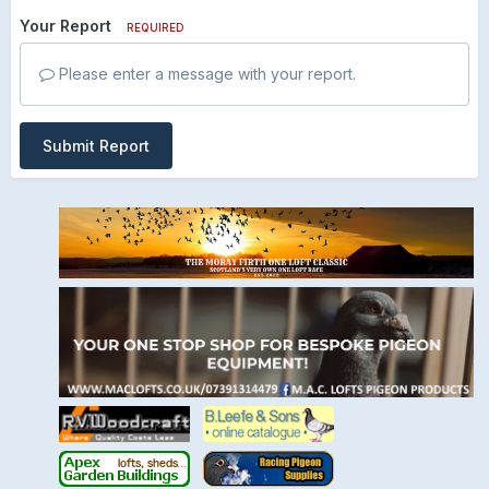
Your Report
REQUIRED
Please enter a message with your report.
Submit Report