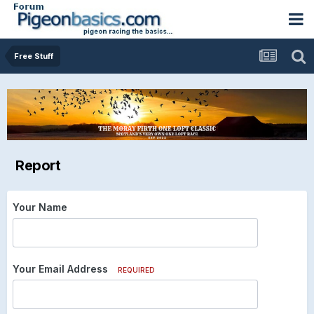
Free Stuff
Report
Your Name
Your Email Address
REQUIRED