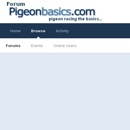
Home
Browse
Activity
Forums
Events
Online Users