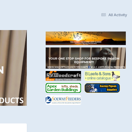
All Activity