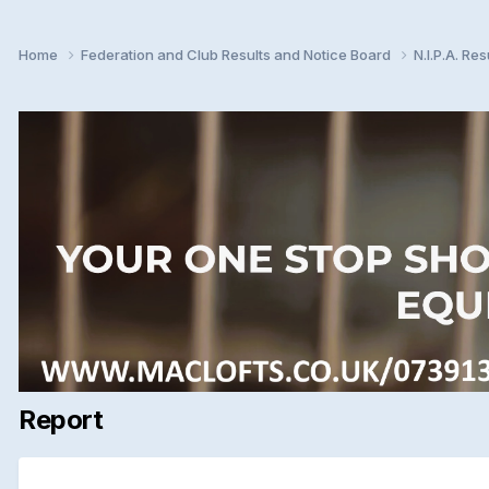
Home
Federation and Club Results and Notice Board
N.I.P.A. Re
Report