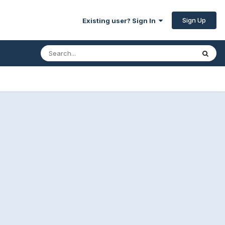
Sign Up
Existing user? Sign In