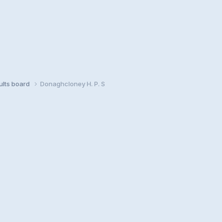
sults board
Donaghcloney H. P. S