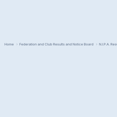
Home
Federation and Club Results and Notice Board
N.I.P.A. Re