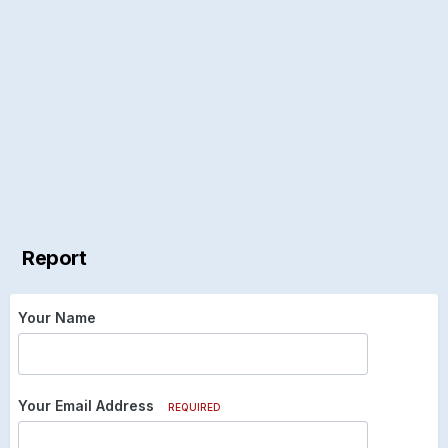
Report
Your Name
Your Email Address
REQUIRED