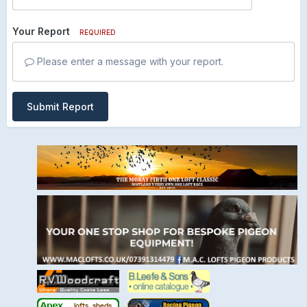
Your Report
REQUIRED
Please enter a message with your report.
Submit Report