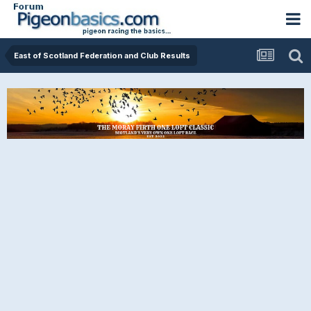
East of Scotland Federation and Club Results