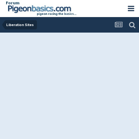
Liberation Sites