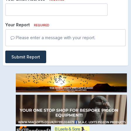
Your Report
REQUIRED
Please enter a message with your report.
Submit Report