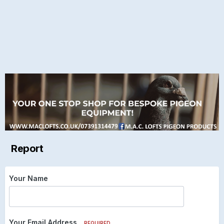
Report
Your Name
Your Email Address
REQUIRED