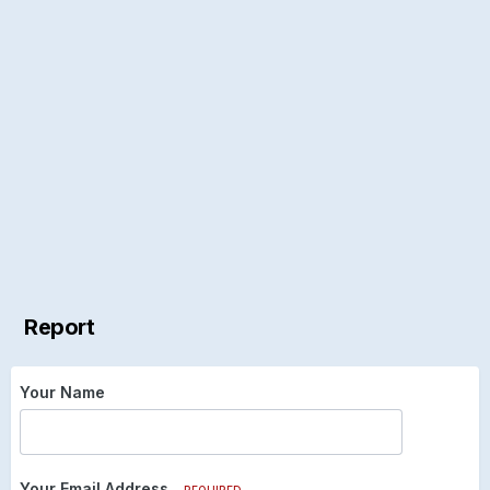
Report
Your Name
Your Email Address
REQUIRED