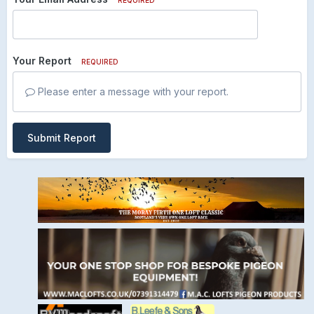
Your Report
REQUIRED
Please enter a message with your report.
Submit Report