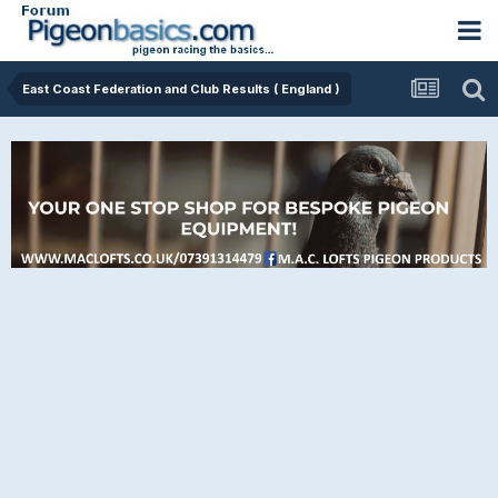
East Coast Federation and Club Results ( England )