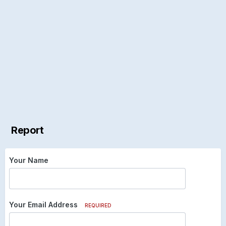
Report
Your Name
Your Email Address
REQUIRED