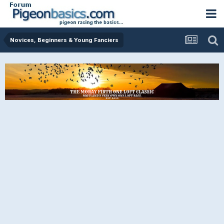
Novices, Beginners & Young Fanciers