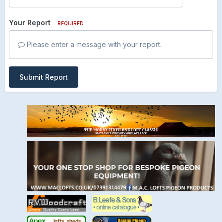
Your Report
REQUIRED
Please enter a message with your report.
Submit Report