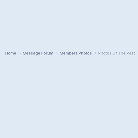
Home
Message Forum
Members Photos
Photos Of The Past