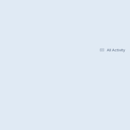
All Activity