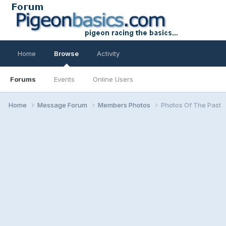
Home
Browse
Activity
Forums
Events
Online Users
Home
Message Forum
Members Photos
Photos Of The Past