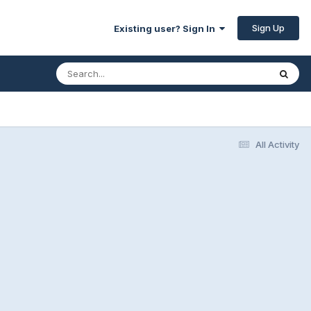
Sign Up
Existing user? Sign In
All Activity