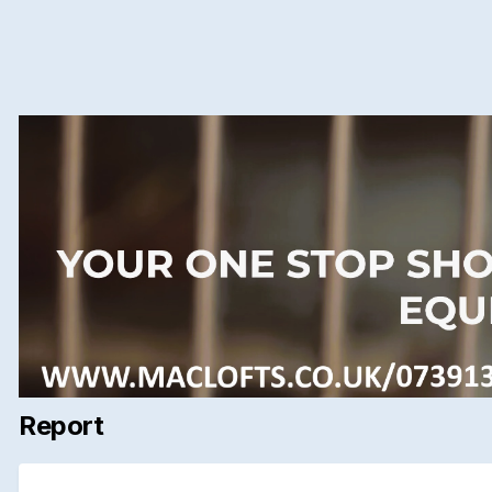
Report