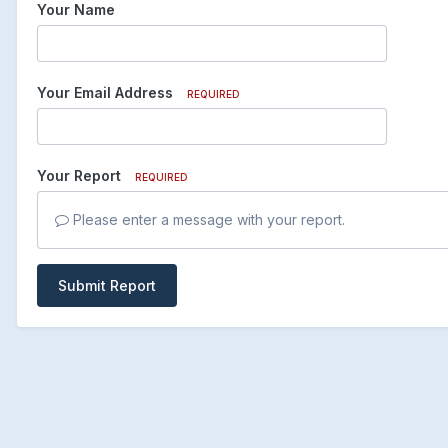
Your Name
Your Email Address
REQUIRED
Your Report
REQUIRED
Please enter a message with your report.
Submit Report