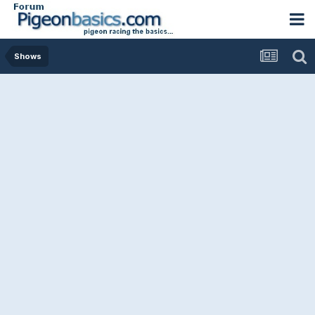
Shows