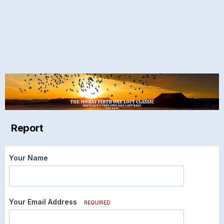
Report
Your Name
Your Email Address
REQUIRED