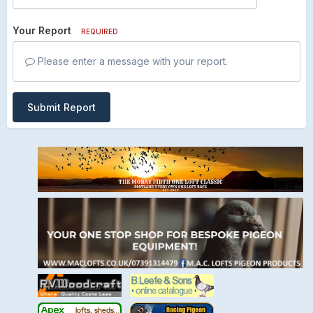
Your Report
REQUIRED
Please enter a message with your report.
Submit Report