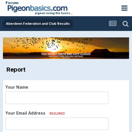
Aberdeen Federation and Club Results
Report
Your Name
Your Email Address
REQUIRED