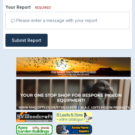
Your Report
REQUIRED
Please enter a message with your report.
Submit Report