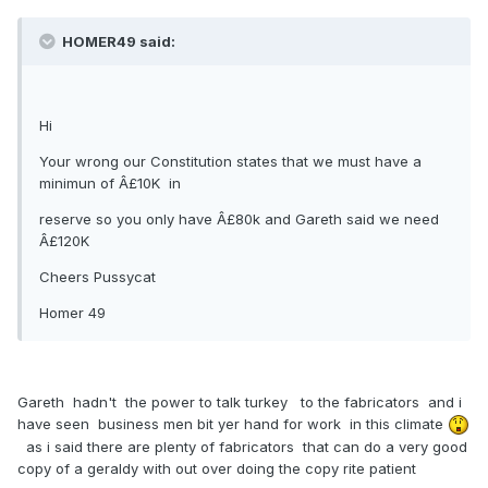
HOMER49 said:
Hi
Your wrong our Constitution states that we must have a
minimun of Â£10K in
reserve so you only have Â£80k and Gareth said we need
Â£120K
Cheers Pussycat
Homer 49
Gareth hadn't the power to talk turkey to the fabricators and i
have seen business men bit yer hand for work in this climate
as i said there are plenty of fabricators that can do a very good
copy of a geraldy with out over doing the copy rite patient