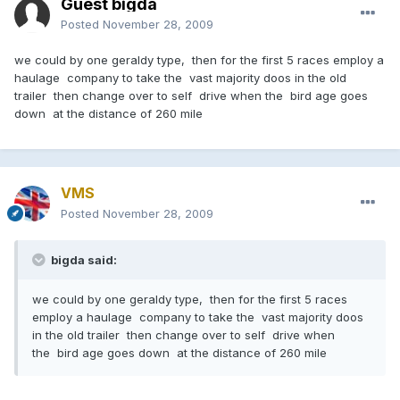
Guest bigda
Posted
November 28, 2009
we could by one geraldy type, then for the first 5 races employ a
haulage company to take the vast majority doos in the old
trailer then change over to self drive when the bird age goes
down at the distance of 260 mile
VMS
Posted
November 28, 2009
bigda said:
we could by one geraldy type, then for the first 5 races
employ a haulage company to take the vast majority doos
in the old trailer then change over to self drive when
the bird age goes down at the distance of 260 mile