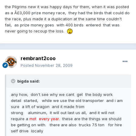
the Pilgrims new it was happy days for them, when it was posted
as a Â£3,000 prize money race, they had the birds that could do
the race, plus made it a duplication at the same time couldn't
fail, as prize money goes with 400 birds entered that was
never going to recoup the loss.
rembrant2coo
Posted
November 28, 2009
bigda said:
any how, don't see why we cant get the body work
detail started, while we use the old transporter and i am
sure a lift of wagon and it made from
strong aluminum, it will out last us all, and it will not
require a
mot every year.
these are the things we should
be getting on with. there are also trucks 7.5 ton for hire
self drive locally