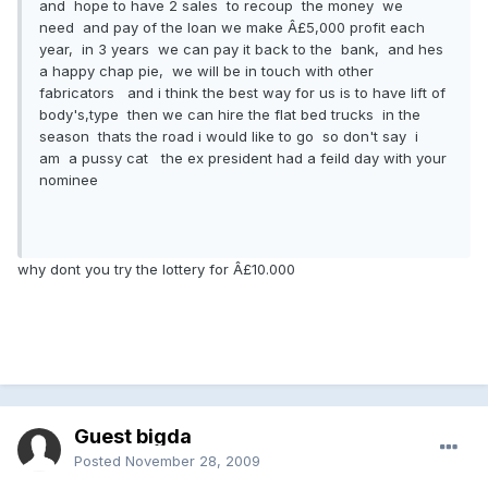
and hope to have 2 sales to recoup the money we
need and pay of the loan we make Â£5,000 profit each
year, in 3 years we can pay it back to the bank, and hes
a happy chap pie, we will be in touch with other
fabricators and i think the best way for us is to have lift of
body's,type then we can hire the flat bed trucks in the
season thats the road i would like to go so don't say i
am a pussy cat the ex president had a feild day with your
nominee
why dont you try the lottery for Â£10.000
Guest bigda
Posted
November 28, 2009