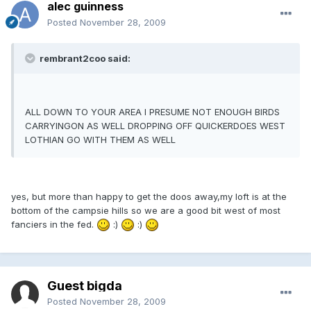
alec guinness
Posted
November 28, 2009
rembrant2coo said:
ALL DOWN TO YOUR AREA I PRESUME NOT ENOUGH BIRDS
CARRYINGON AS WELL DROPPING OFF QUICKERDOES WEST
LOTHIAN GO WITH THEM AS WELL
yes, but more than happy to get the doos away,my loft is at the
bottom of the campsie hills so we are a good bit west of most
fanciers in the fed.
:)
:)
Guest bigda
Posted
November 28, 2009