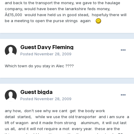
and back to the transport the money, we gave to the haulage
company, would have been the lanarkshire feds money,
Â£15,000 would have held us in good stead, hopefuly there will
be a meeting to open the purse strings again
Guest Davy Fleming
Posted
November 28, 2009
Which town do you stay in Alec ????
Guest bigda
Posted
November 28, 2009
any how, don't see why we cant get the body work
detail started, while we use the old transporter and i am sure a
lift of wagon and it made from strong aluminum, it will out last
us all, and it will not require a mot every year. these are the