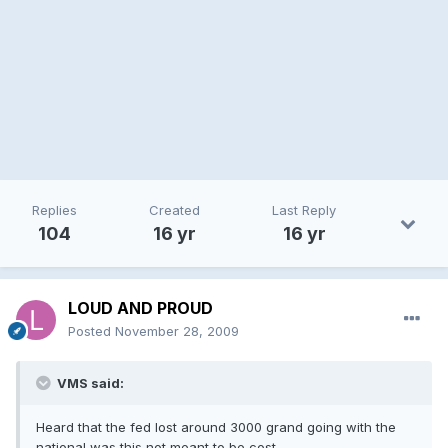
Replies
Created
Last Reply
104
16 yr
16 yr
LOUD AND PROUD
Posted
November 28, 2009
VMS said:
Heard that the fed lost around 3000 grand going with the
national,was this not meant to be cost