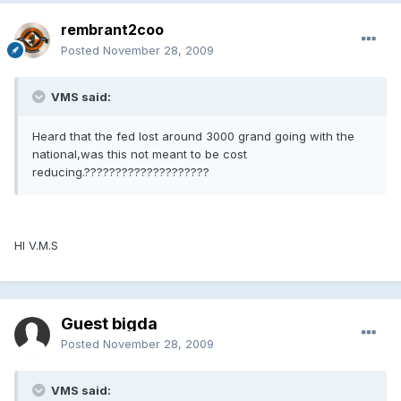
rembrant2coo
Posted
November 28, 2009
VMS said:
Heard that the fed lost around 3000 grand going with the
national,was this not meant to be cost
reducing.????????????????????
HI V.M.S
Guest bigda
Posted
November 28, 2009
VMS said: