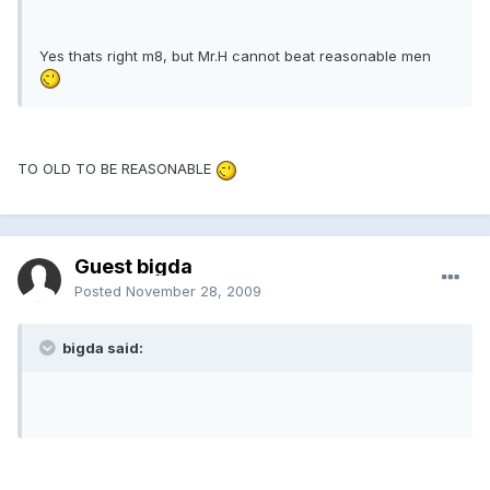
Yes thats right m8, but Mr.H cannot beat reasonable men
TO OLD TO BE REASONABLE
Guest bigda
Posted
November 28, 2009
bigda said: