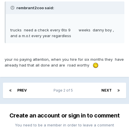
rembrant2coo said:
trucks need a check every 6to 9 weeks danny boy ,
and a m.o.t every year regardless
your no paying attention, when you hire for six months they have
already had that all done and are road worthy
PREV
Page 2 of 5
NEXT
Create an account or sign in to comment
You need to be a member in order to leave a comment