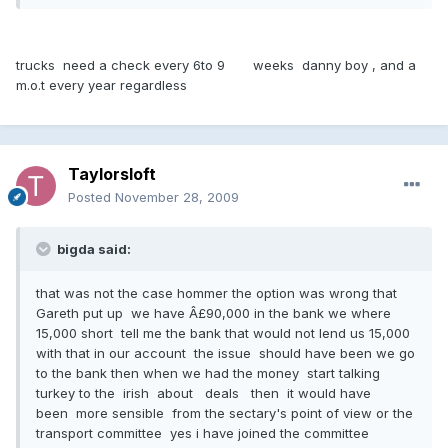
trucks need a check every 6to 9 weeks danny boy , and a
m.o.t every year regardless
Taylorsloft
Posted
November 28, 2009
bigda said:
that was not the case hommer the option was wrong that
Gareth put up we have Â£90,000 in the bank we where
15,000 short tell me the bank that would not lend us 15,000
with that in our account the issue should have been we go
to the bank then when we had the money start talking
turkey to the irish about deals then it would have
been more sensible from the sectary's point of view or the
transport committee yes i have joined the committee