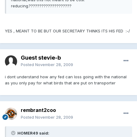
reducing.????????????????????
YES , MEANT TO BE BUT OUR SECRETARY THINKS ITS HIS FED :-/
Guest stevie-b
Posted
November 28, 2009
i dont understand how any fed can loss going with the national
as you only pay for what birds that are put on transporter
rembrant2coo
Posted
November 28, 2009
HOMER49 said: