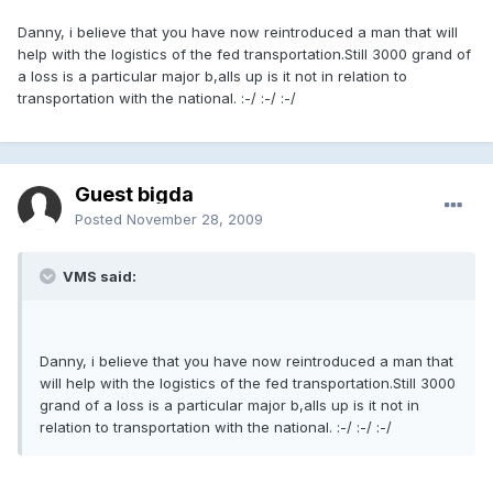
Danny, i believe that you have now reintroduced a man that will
help with the logistics of the fed transportation.Still 3000 grand of
a loss is a particular major b,alls up is it not in relation to
transportation with the national. :-/ :-/ :-/
Guest bigda
Posted
November 28, 2009
VMS said:
Danny, i believe that you have now reintroduced a man that
will help with the logistics of the fed transportation.Still 3000
grand of a loss is a particular major b,alls up is it not in
relation to transportation with the national. :-/ :-/ :-/