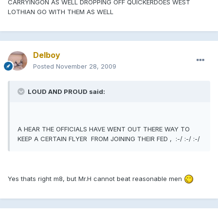
CARRYINGON AS WELL DROPPING OFF QUICKERDOES WEST
LOTHIAN GO WITH THEM AS WELL
Delboy
Posted
November 28, 2009
LOUD AND PROUD said:
A HEAR THE OFFICIALS HAVE WENT OUT THERE WAY TO
KEEP A CERTAIN FLYER FROM JOINING THEIR FED , :-/ :-/ :-/
Yes thats right m8, but Mr.H cannot beat reasonable men