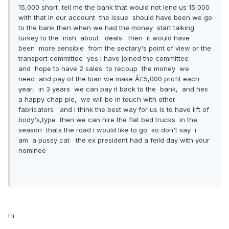
15,000 short tell me the bank that would not lend us 15,000
with that in our account the issue should have been we go
to the bank then when we had the money start talking
turkey to the irish about deals then it would have
been more sensible from the sectary's point of view or the
transport committee yes i have joined the committee
and hope to have 2 sales to recoup the money we
need and pay of the loan we make Â£5,000 profit each
year, in 3 years we can pay it back to the bank, and hes
a happy chap pie, we will be in touch with other
fabricators and i think the best way for us is to have lift of
body's,type then we can hire the flat bed trucks in the
season thats the road i would like to go so don't say i
am a pussy cat the ex president had a feild day with your
nominee
Hi