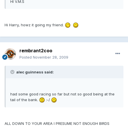
HI V.M.S
Hi Harry, howz it going my friend.
rembrant2coo
Posted
November 28, 2009
alec guinness said:
had some good racing so far but not so good being at the
tail of the bank.
:-/
ALL DOWN TO YOUR AREA I PRESUME NOT ENOUGH BIRDS