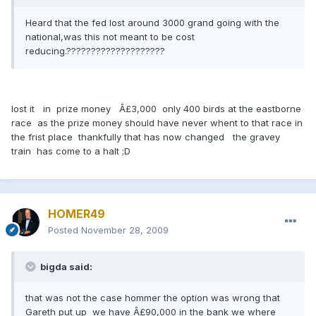
Heard that the fed lost around 3000 grand going with the
national,was this not meant to be cost
reducing.????????????????????
lost it in prize money Â£3,000 only 400 birds at the eastborne
race as the prize money should have never whent to that race in
the frist place thankfully that has now changed the gravey
train has come to a halt ;D
HOMER49
Posted
November 28, 2009
bigda said:
that was not the case hommer the option was wrong that
Gareth put up we have Â£90,000 in the bank we where