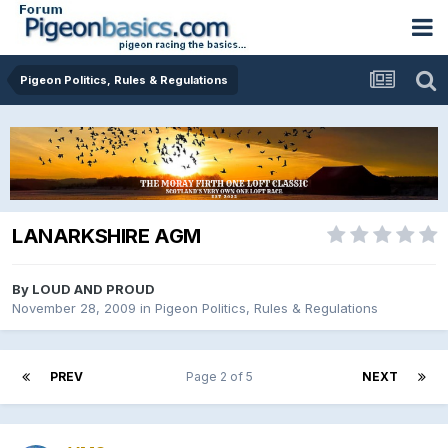
Pigeon Politics, Rules & Regulations
LANARKSHIRE AGM
By
LOUD AND PROUD
November 28, 2009
in
Pigeon Politics, Rules & Regulations
PREV
Page 2 of 5
NEXT