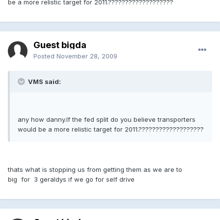
be a more relistic target for 2011.???????????????????
Guest bigda
Posted
November 28, 2009
VMS said:
any how danny.If the fed split do you believe transporters
would be a more relistic target for 2011.???????????????????
thats what is stopping us from getting them as we are to
big for 3 geraldys if we go for self drive