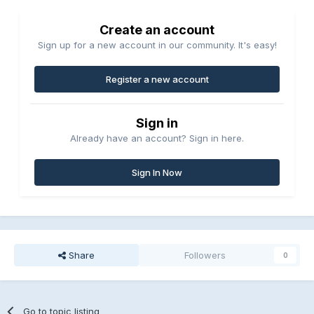
Create an account
Sign up for a new account in our community. It's easy!
Register a new account
Sign in
Already have an account? Sign in here.
Sign In Now
Share
Followers
0
Go to topic listing