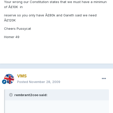
Your wrong our Constitution states that we must have a minimun
of Â£10K in
reserve so you only have Â£80k and Gareth said we need
Â£120K
Cheers Pussycat
Homer 49
VMS
Posted
November 28, 2009
rembrant2coo said: