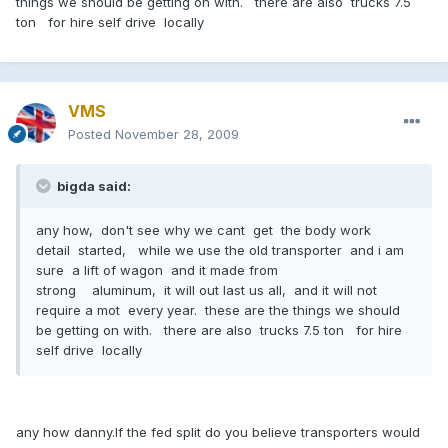
things we should be getting on with. there are also trucks 7.5
ton for hire self drive locally
VMS
Posted
November 28, 2009
bigda said:
any how, don't see why we cant get the body work
detail started, while we use the old transporter and i am
sure a lift of wagon and it made from
strong aluminum, it will out last us all, and it will not
require a mot every year. these are the things we should
be getting on with. there are also trucks 7.5 ton for hire
self drive locally
any how danny.If the fed split do you believe transporters would