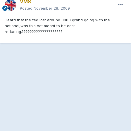
VMS
Posted
November 28, 2009
Heard that the fed lost around 3000 grand going with the
national,was this not meant to be cost
reducing.????????????????????