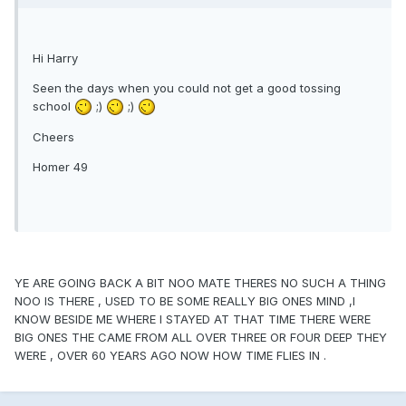
Hi Harry
Seen the days when you could not get a good tossing
school
;)
;)
Cheers
Homer 49
YE ARE GOING BACK A BIT NOO MATE THERES NO SUCH A THING
NOO IS THERE , USED TO BE SOME REALLY BIG ONES MIND ,I
KNOW BESIDE ME WHERE I STAYED AT THAT TIME THERE WERE
BIG ONES THE CAME FROM ALL OVER THREE OR FOUR DEEP THEY
WERE , OVER 60 YEARS AGO NOW HOW TIME FLIES IN .