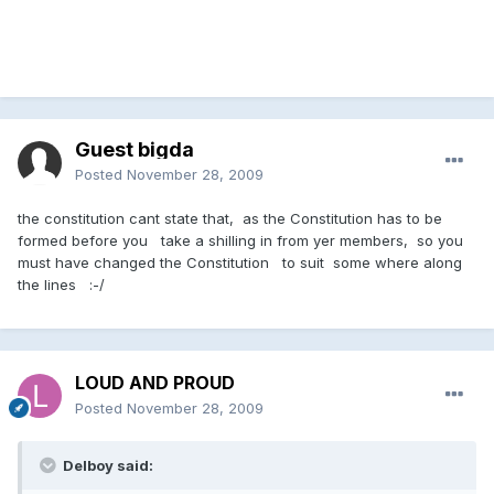
Guest bigda
Posted
November 28, 2009
the constitution cant state that, as the Constitution has to be
formed before you take a shilling in from yer members, so you
must have changed the Constitution to suit some where along
the lines :-/
LOUD AND PROUD
Posted
November 28, 2009
Delboy said: