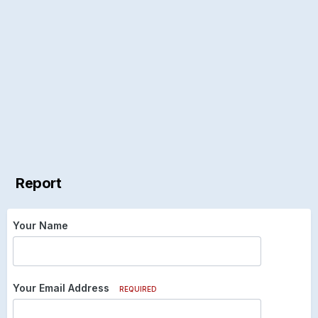
Report
Your Name
Your Email Address
REQUIRED