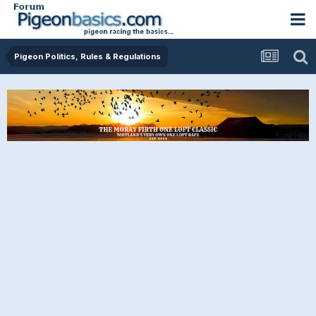
Pigeon Politics, Rules & Regulations