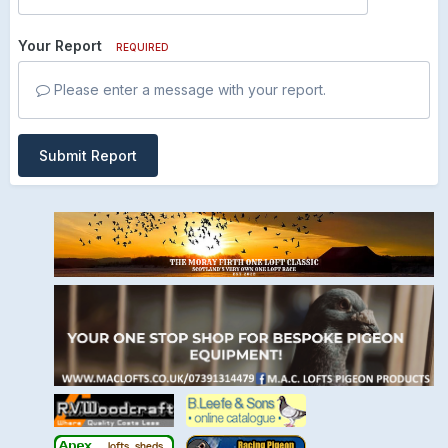
Your Report
REQUIRED
Please enter a message with your report.
Submit Report