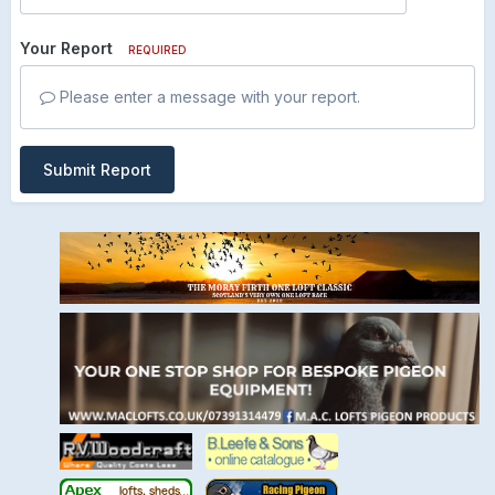
Your Report
REQUIRED
Please enter a message with your report.
Submit Report