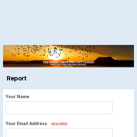
Report
Your Name
Your Email Address
REQUIRED