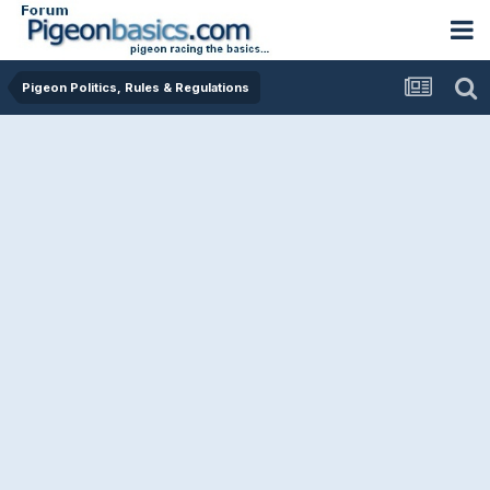
Pigeon Politics, Rules & Regulations