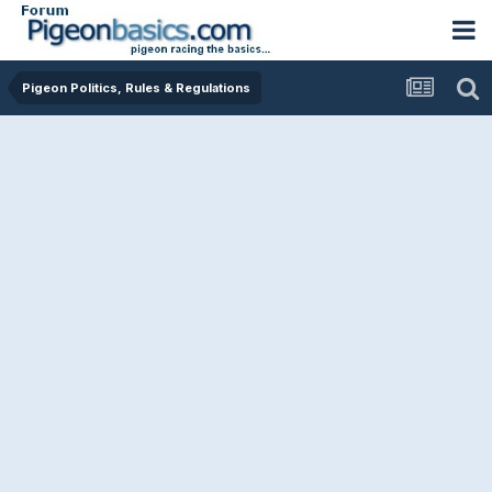
Pigeon Politics, Rules & Regulations