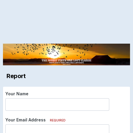
Report
Your Name
Your Email Address
REQUIRED