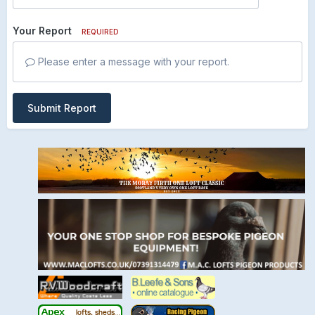
Your Report
REQUIRED
Please enter a message with your report.
Submit Report