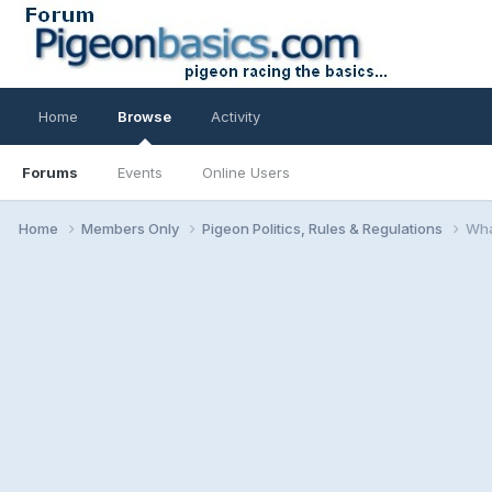
Home
Browse
Activity
Forums
Events
Online Users
Home
Members Only
Pigeon Politics, Rules & Regulations
Wha