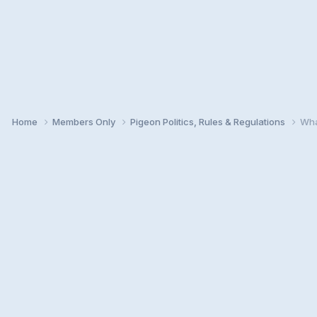
Home
Members Only
Pigeon Politics, Rules & Regulations
Wha