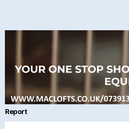
Report