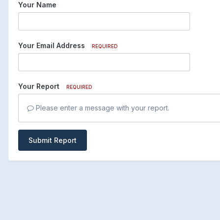
Your Name
Your Email Address
REQUIRED
Your Report
REQUIRED
Please enter a message with your report.
Submit Report