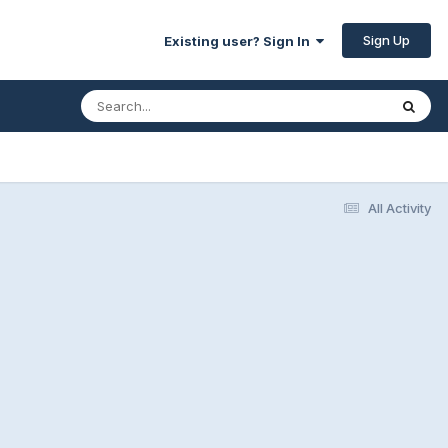
Sign Up
Existing user? Sign In
All Activity