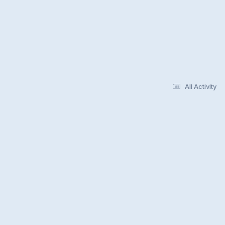
All Activity