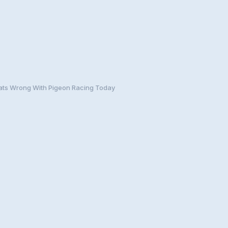
ts Wrong With Pigeon Racing Today