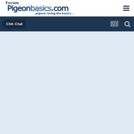
Chit-Chat