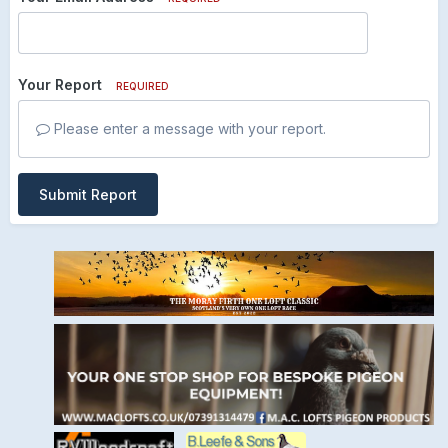
Your Report
REQUIRED
Please enter a message with your report.
Submit Report