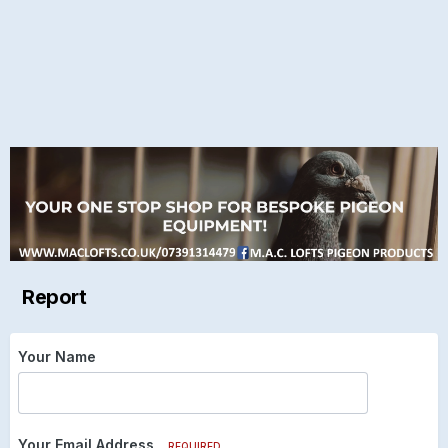
Report
Your Name
Your Email Address
REQUIRED