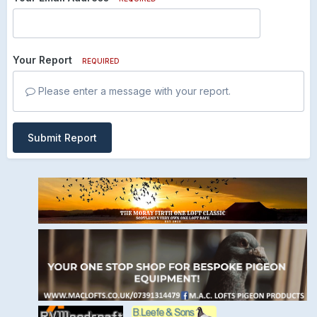
Your Report
REQUIRED
Please enter a message with your report.
Submit Report