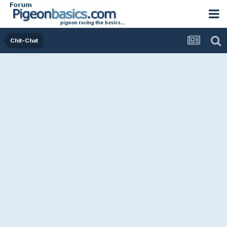
Chit-Chat