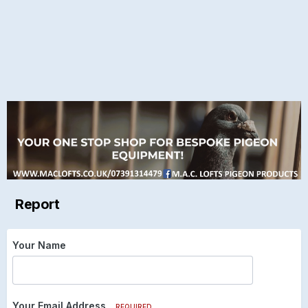
Report
Your Name
Your Email Address
REQUIRED