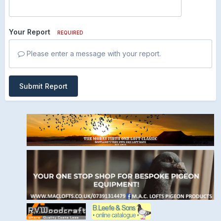
Your Report
REQUIRED
Please enter a message with your report.
Submit Report