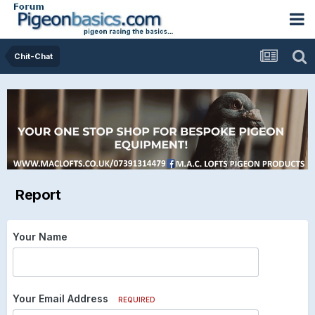
Chit-Chat
Report
Your Name
Your Email Address
REQUIRED