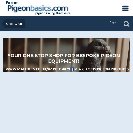
Chit-Chat