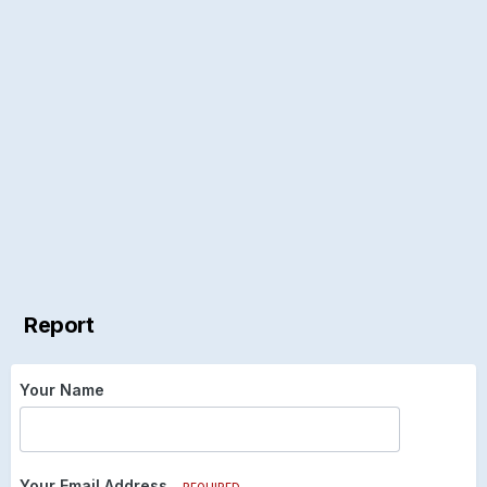
Report
Your Name
Your Email Address
REQUIRED