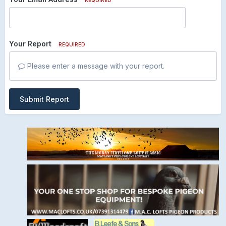
Your Report
REQUIRED
Please enter a message with your report.
Submit Report