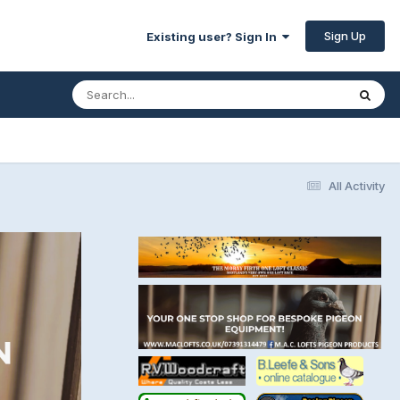
Sign Up
Existing user? Sign In
All Activity