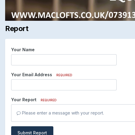
Report
Your Name
Your Email Address
REQUIRED
Your Report
REQUIRED
Please enter a message with your report.
Submit Report