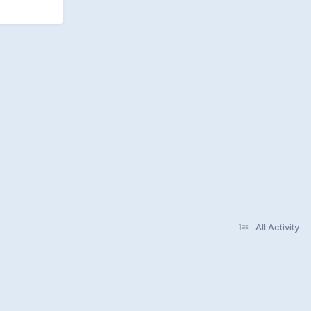
All Activity