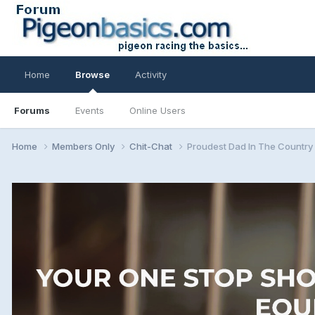
Home
Browse
Activity
Forums
Events
Online Users
Home
Members Only
Chit-Chat
Proudest Dad In The Country