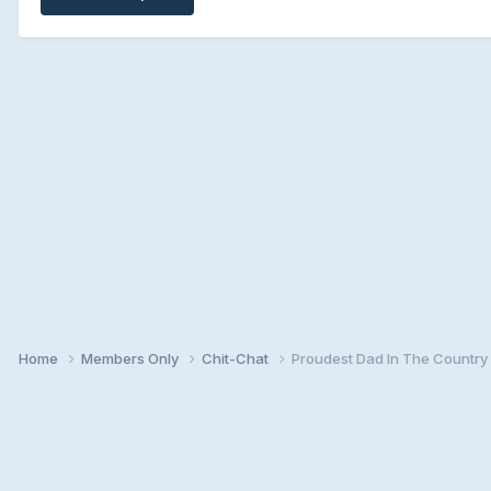
Home
Members Only
Chit-Chat
Proudest Dad In The Country