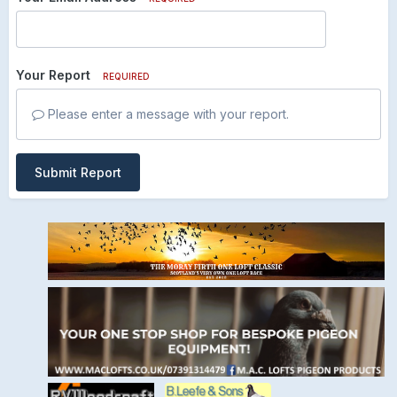
Your Report
REQUIRED
Please enter a message with your report.
Submit Report