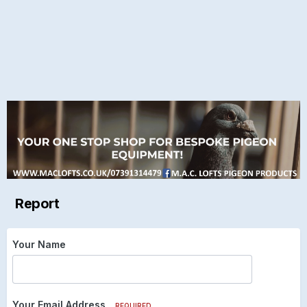
Report
Your Name
Your Email Address
REQUIRED