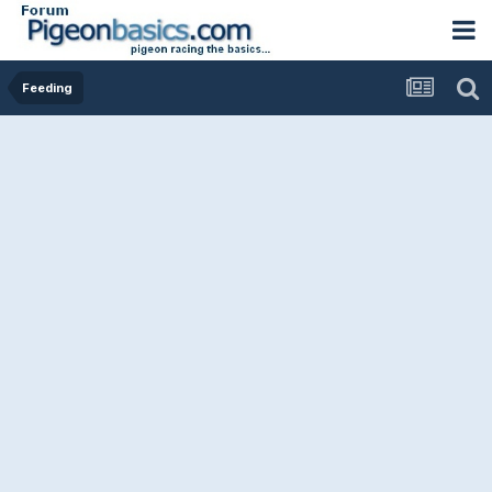
Feeding