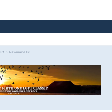
 FC
Newmains Fc