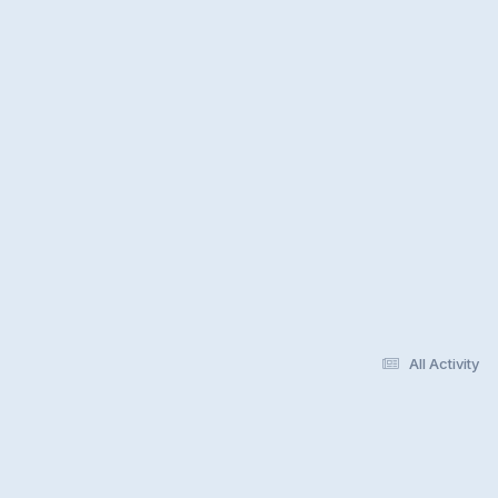
All Activity