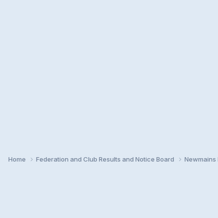
Home
Federation and Club Results and Notice Board
Newmains