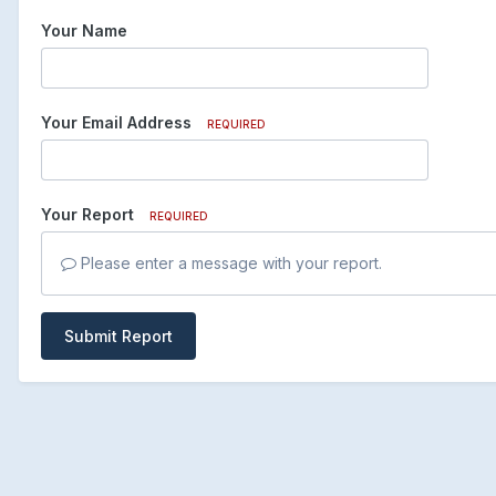
Your Name
Your Email Address
REQUIRED
Your Report
REQUIRED
Please enter a message with your report.
Submit Report