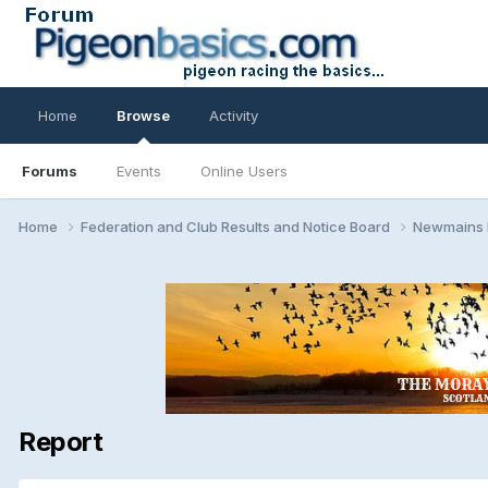
Home
Browse
Activity
Forums
Events
Online Users
Home
Federation and Club Results and Notice Board
Newmains
Report