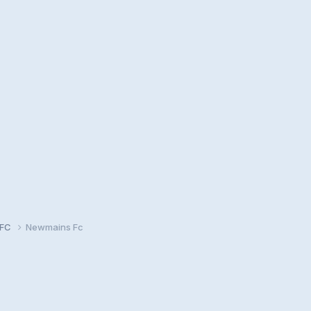
 FC
Newmains Fc