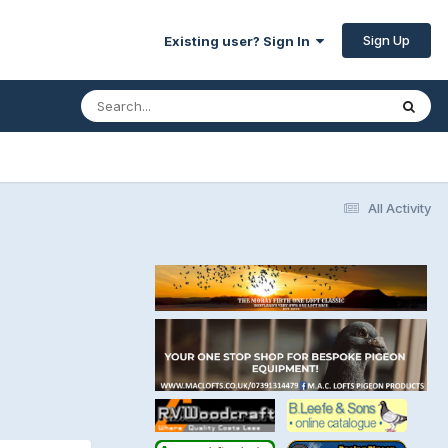
Sign Up
Existing user? Sign In
All Activity