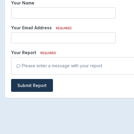
Your Name
Your Email Address
REQUIRED
Your Report
REQUIRED
Please enter a message with your report.
Submit Report