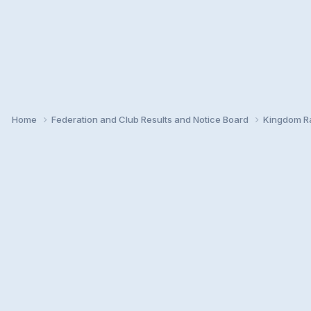
Home
Federation and Club Results and Notice Board
Kingdom Ra