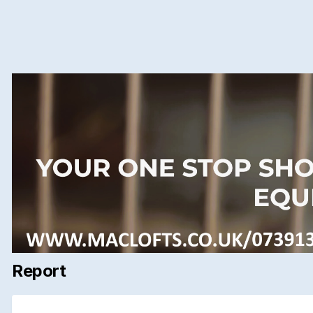
Report