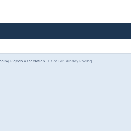
cing Pigeon Association
Sat For Sunday Racing