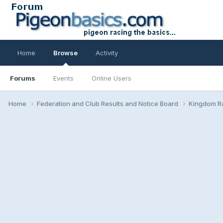
Home
Browse
Activity
Forums
Events
Online Users
Home
Federation and Club Results and Notice Board
Kingdom Ra