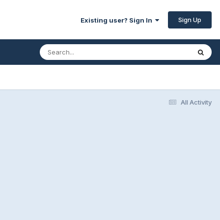
Sign Up
Existing user? Sign In
All Activity