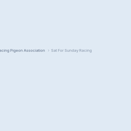
cing Pigeon Association
Sat For Sunday Racing