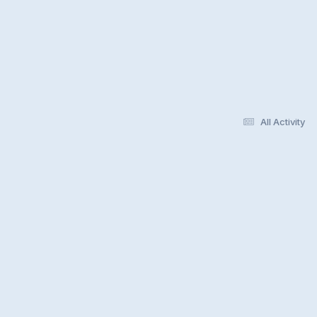
All Activity