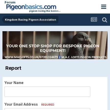
Kingdom Racing Pigeon Association
Report
Your Name
Your Email Address
REQUIRED