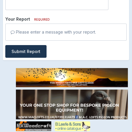
Your Report
REQUIRED
Please enter a message with your report.
Submit Report