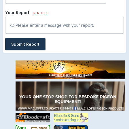
Your Report
REQUIRED
Please enter a message with your report.
Submit Report