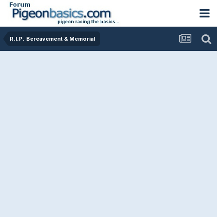
R.I.P. Bereavement & Memorial