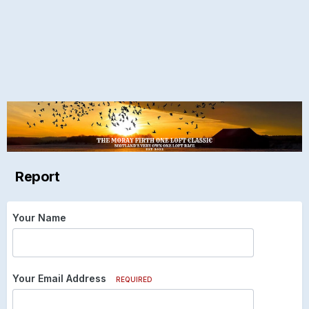
Report
Your Name
Your Email Address
REQUIRED