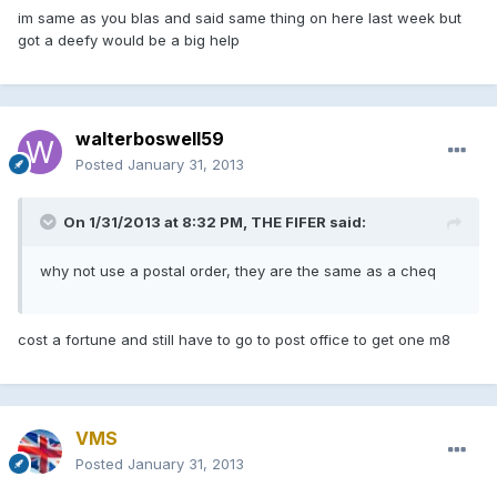
im same as you blas and said same thing on here last week but
got a deefy would be a big help
walterboswell59
Posted
January 31, 2013
On 1/31/2013 at 8:32 PM, THE FIFER said:
why not use a postal order, they are the same as a cheq
cost a fortune and still have to go to post office to get one m8
VMS
Posted
January 31, 2013