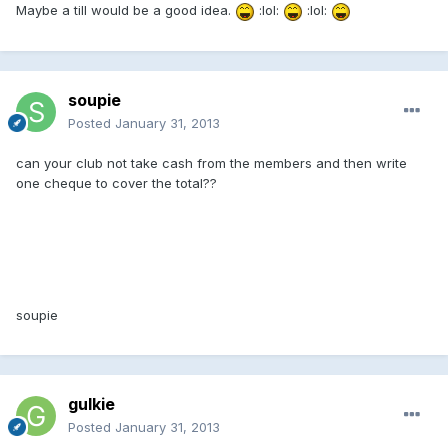
Maybe a till would be a good idea.
:lol:
:lol:
soupie
Posted
January 31, 2013
can your club not take cash from the members and then write
one cheque to cover the total??
soupie
gulkie
Posted
January 31, 2013