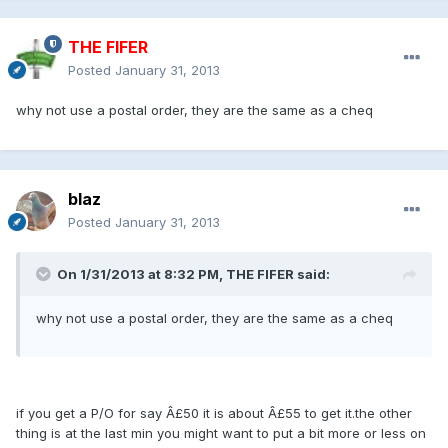
THE FIFER
Posted
January 31, 2013
why not use a postal order, they are the same as a cheq
blaz
Posted
January 31, 2013
On 1/31/2013 at 8:32 PM, THE FIFER said:
why not use a postal order, they are the same as a cheq
if you get a P/O for say Â£50 it is about Â£55 to get it.the other
thing is at the last min you might want to put a bit more or less on