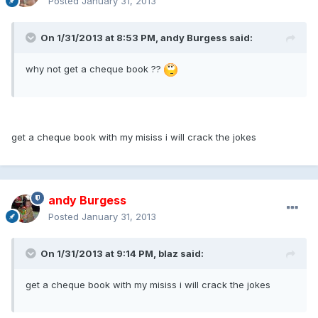
Posted
January 31, 2013
On 1/31/2013 at 8:53 PM, andy Burgess said:
why not get a cheque book ??
get a cheque book with my misiss i will crack the jokes
andy Burgess
Posted
January 31, 2013
On 1/31/2013 at 9:14 PM, blaz said:
get a cheque book with my misiss i will crack the jokes