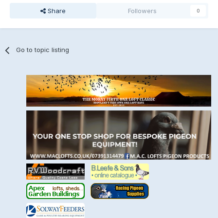
Share
Followers
0
Go to topic listing