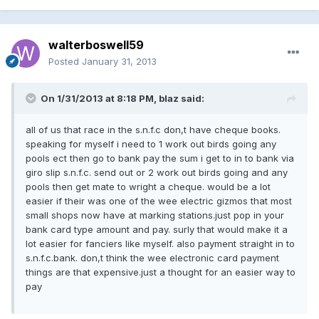
walterboswell59
Posted
January 31, 2013
On 1/31/2013 at 8:18 PM, blaz said:
all of us that race in the s.n.f.c don,t have cheque books.
speaking for myself i need to 1 work out birds going any
pools ect then go to bank pay the sum i get to in to bank via
giro slip s.n.f.c. send out or 2 work out birds going and any
pools then get mate to wright a cheque. would be a lot
easier if their was one of the wee electric gizmos that most
small shops now have at marking stations.just pop in your
bank card type amount and pay. surly that would make it a
lot easier for fanciers like myself. also payment straight in to
s.n.f.c.bank. don,t think the wee electronic card payment
things are that expensive.just a thought for an easier way to
pay