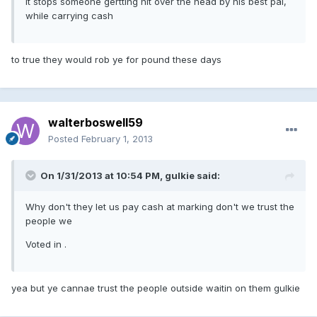
it stops someone gertting hit over the head by his best pal,
while carrying cash
to true they would rob ye for pound these days
walterboswell59
Posted
February 1, 2013
On 1/31/2013 at 10:54 PM, gulkie said:
Why don't they let us pay cash at marking don't we trust the
people we
Voted in .
yea but ye cannae trust the people outside waitin on them gulkie