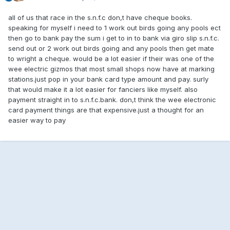
all of us that race in the s.n.f.c don,t have cheque books.
speaking for myself i need to 1 work out birds going any pools ect
then go to bank pay the sum i get to in to bank via giro slip s.n.f.c.
send out or 2 work out birds going and any pools then get mate
to wright a cheque. would be a lot easier if their was one of the
wee electric gizmos that most small shops now have at marking
stations.just pop in your bank card type amount and pay. surly
that would make it a lot easier for fanciers like myself. also
payment straight in to s.n.f.c.bank. don,t think the wee electronic
card payment things are that expensive.just a thought for an
easier way to pay