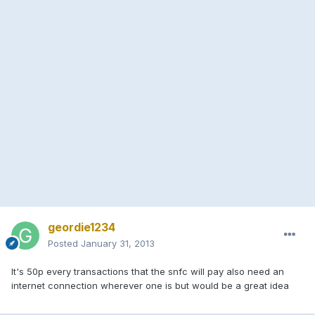
geordie1234
Posted
January 31, 2013
It's 50p every transactions that the snfc will pay also need an
internet connection wherever one is but would be a great idea