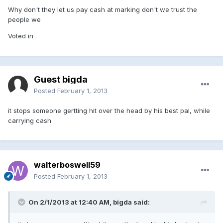
Why don't they let us pay cash at marking don't we trust the
people we
Voted in .
Guest bigda
Posted
February 1, 2013
it stops someone gertting hit over the head by his best pal, while
carrying cash
walterboswell59
Posted
February 1, 2013
On 2/1/2013 at 12:40 AM, bigda said: