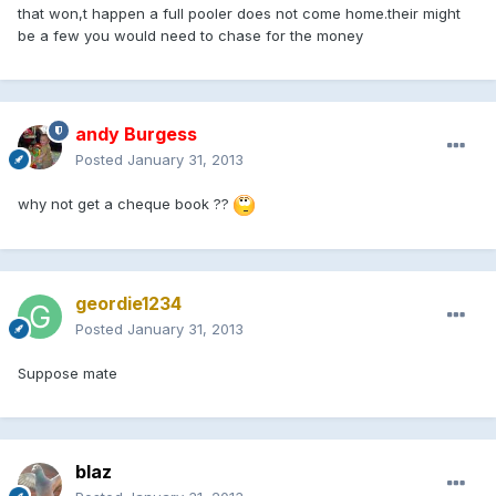
that won,t happen a full pooler does not come home.their might
be a few you would need to chase for the money
andy Burgess
Posted
January 31, 2013
why not get a cheque book ??
geordie1234
Posted
January 31, 2013
Suppose mate
blaz