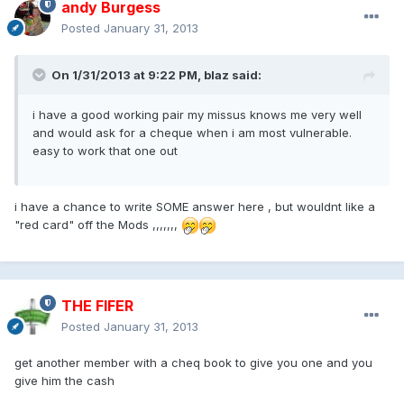
andy Burgess
Posted
January 31, 2013
On 1/31/2013 at 9:22 PM, blaz said:
i have a good working pair my missus knows me very well
and would ask for a cheque when i am most vulnerable.
easy to work that one out
i have a chance to write SOME answer here , but wouldnt like a
"red card" off the Mods ,,,,,,,
THE FIFER
Posted
January 31, 2013
get another member with a cheq book to give you one and you
give him the cash