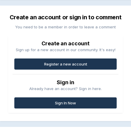
Create an account or sign in to comment
You need to be a member in order to leave a comment
Create an account
Sign up for a new account in our community. It's easy!
Register a new account
Sign in
Already have an account? Sign in here.
Sign In Now