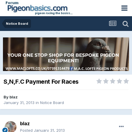
Notice Board
S,N,F.C Payment For Races
By
blaz
January 31, 2013
in
Notice Board
blaz
Posted
January 31, 2013