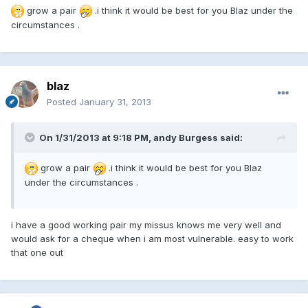
grow a pair
.i think it would be best for you Blaz under the
circumstances .
blaz
Posted
January 31, 2013
On 1/31/2013 at 9:18 PM, andy Burgess said:
grow a pair
.i think it would be best for you Blaz
under the circumstances .
i have a good working pair my missus knows me very well and
would ask for a cheque when i am most vulnerable. easy to work
that one out