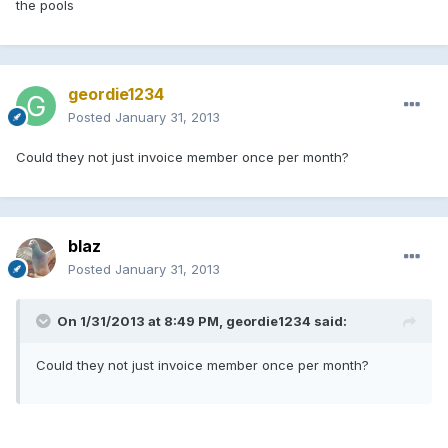
the pools
geordie1234
Posted
January 31, 2013
Could they not just invoice member once per month?
blaz
Posted
January 31, 2013
On 1/31/2013 at 8:49 PM, geordie1234 said:
Could they not just invoice member once per month?